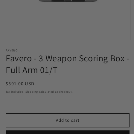
Open
media
1
FAVERO
Favero - 3 Weapon Scoring Box -
in
modal
Full Arm 01/T
Regular
$591.00 USD
price
Tax included.
Shipping
calculated at checkout.
Add to cart