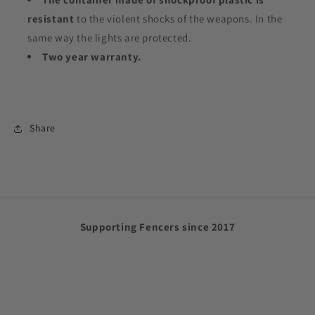
resistant
to the violent shocks of the weapons. In the
same way the lights are protected.
Two year warranty.
Share
Supporting Fencers since 2017