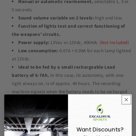
Manual or automatic rearmament,
selectable 1, 3 or
5 seconds.
Sound volume variable on 2 levels:
high and low.
Function of lights test and correct functioning of
the weapons' circuits.
Power supply:
12Vac or 12Vdc, 400mA.
(Not Included)
Low consumption:
0.07A + 0.08A for each lamp lighted
at 12Vdc.
Ideal to be fed by a small rechargeable Lead
battery of 6-7Ah.
In this case, its autonomy, with one
light always on, is of approx. 40 hours. The recording
machine signals when the battery needs to be recharged
or if the supply voltage is lower than 11VDC. This control
is very useful in order to avoid excessive discharge that
deteriorates the battery. Batteries (Art.828) and battery-
chargers (Art.169) are available.
Want Discounts?
The lights are formed of groups of leds (typical life: