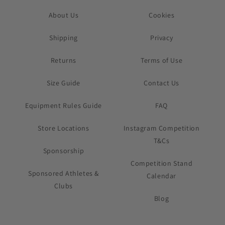
About Us
Cookies
Shipping
Privacy
Returns
Terms of Use
Size Guide
Contact Us
Equipment Rules Guide
FAQ
Store Locations
Instagram Competition
T&Cs
Sponsorship
Competition Stand
Sponsored Athletes &
Calendar
Clubs
Blog