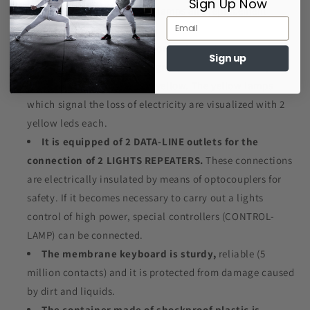
Sign Up Now
100.000 hours!).
The usual lamps and replacement
problems are eliminated.
The 4 lights, the green one, the red one and the 2
Sign up
white ones are formed of groups of 20 leds each,
respectively green, red and yellow. The yellow lamps
which signal the loss of electricity are visualized with 2
yellow leds each.
It is equipped of 2 DATA-LINE outlets for the
connection of 2 LIGHTS REPEATERS.
These connections
are electrically insulated by means of optocouplers for
safety. If it becomes necessary to carry out a lights
control of high power, special controllers (CONTROL-
LAMP) can be connected.
The membrane keyboard is sturdy,
reliable (5
million contacts) and it is protected from damage caused
by dirt and liquids.
The container made of shockproof plastic is