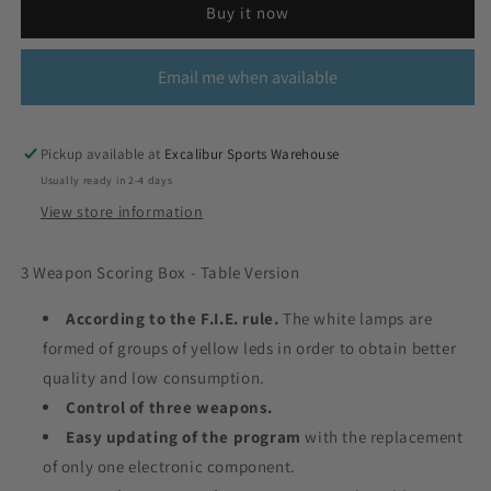
Buy it now
Email me when available
Pickup available at
Excalibur Sports Warehouse
Usually ready in 2-4 days
View store information
3 Weapon Scoring Box - Table Version
According to the F.I.E. rule.
The white lamps are
formed of groups of yellow leds in order to obtain better
quality and low consumption.
Control of three weapons.
Easy updating of the program
with the replacement
of only one electronic component.