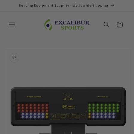
Skip to
Fencing Equipment Supplier - Worldwide Shipping
content
Cart
Skip to
product
information