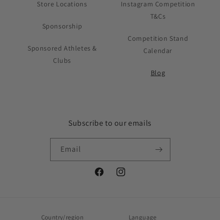
Store Locations
Instagram Competition
T&Cs
Sponsorship
Competition Stand
Sponsored Athletes &
Calendar
Clubs
Blog
Subscribe to our emails
Email
Facebook
Instagram
Country/region
Language