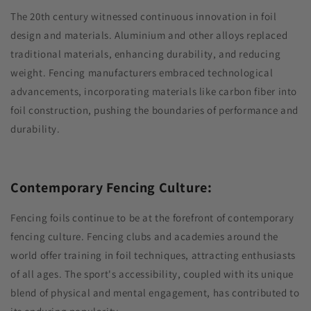
The 20th century witnessed continuous innovation in foil
design and materials. Aluminium and other alloys replaced
traditional materials, enhancing durability, and reducing
weight. Fencing manufacturers embraced technological
advancements, incorporating materials like carbon fiber into
foil construction, pushing the boundaries of performance and
durability.
Contemporary Fencing Culture:
Fencing foils continue to be at the forefront of contemporary
fencing culture. Fencing clubs and academies around the
world offer training in foil techniques, attracting enthusiasts
of all ages. The sport's accessibility, coupled with its unique
blend of physical and mental engagement, has contributed to