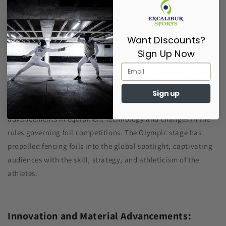
fencing techniques.
Want Discounts?
Sign Up Now
Olympic Recognition:
Fencing, with the foil as one of its primary weapons, gained
Olympic status in the inaugural modern Olympics in 1896.
Sign up
Since then, the sport has evolved in tandem with
advancements in equipment technology and changes in the
rules governing foil competitions. The Olympic stage has
propelled fencing foils into the global spotlight, captivating
audiences with the skill, strategy, and athleticism of the
athletes.
Innovation and Material Advancements: