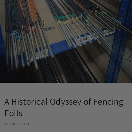
A Historical Odyssey of Fencing
Foils
MARCH 15, 2024