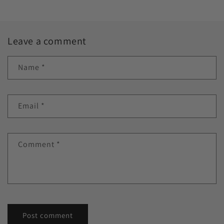
Leave a comment
Name
*
Email
*
Comment
*