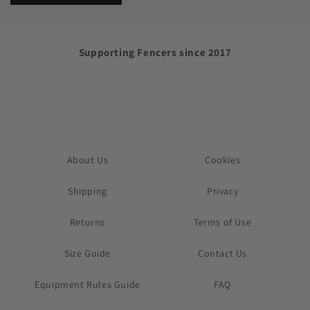
Supporting Fencers since 2017
About Us
Cookies
Shipping
Privacy
Returns
Terms of Use
Size Guide
Contact Us
Equipment Rules Guide
FAQ