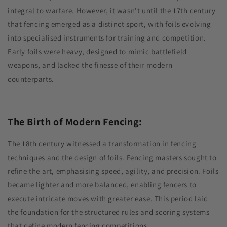
integral to warfare. However, it wasn't until the 17th century
that fencing emerged as a distinct sport, with foils evolving
into specialised instruments for training and competition.
Early foils were heavy, designed to mimic battlefield
weapons, and lacked the finesse of their modern
counterparts.
The Birth of Modern Fencing:
The 18th century witnessed a transformation in fencing
techniques and the design of foils. Fencing masters sought to
refine the art, emphasising speed, agility, and precision. Foils
became lighter and more balanced, enabling fencers to
execute intricate moves with greater ease. This period laid
the foundation for the structured rules and scoring systems
that define modern fencing competitions.