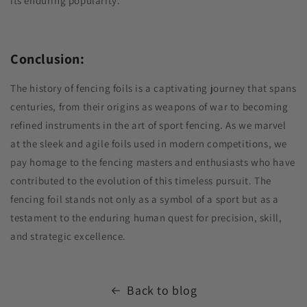
its enduring popularity.
Conclusion:
The history of fencing foils is a captivating journey that spans
centuries, from their origins as weapons of war to becoming
refined instruments in the art of sport fencing. As we marvel
at the sleek and agile foils used in modern competitions, we
pay homage to the fencing masters and enthusiasts who have
contributed to the evolution of this timeless pursuit. The
fencing foil stands not only as a symbol of a sport but as a
testament to the enduring human quest for precision, skill,
and strategic excellence.
Back to blog