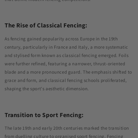
The Rise of Classical Fencing:
As fencing gained popularity across Europe in the 19th
century, particularly in France and Italy, a more systematic
and stylised form known as classical fencing emerged. Foils
were further refined, featuring a narrower, thrust-oriented
blade and a more pronounced guard. The emphasis shifted to
grace and form, and classical fencing schools proliferated,
shaping the sport's aesthetic dimension.
Transition to Sport Fencing:
The late 19th and early 20th centuries marked the transition
from duelling culture to organised sport fencing. Fencing