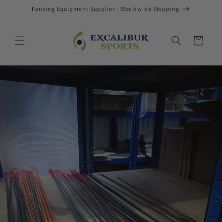
Skip to
Fencing Equipment Supplier - Worldwide Shipping
content
Cart