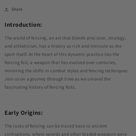
Share
Introduction:
The world of fencing, an art that blends precision, strategy,
and athleticism, has a history as rich and intricate as the
sport itself. At the heart of this dynamic practice lies the
fencing foil, a weapon that has evolved over centuries,
mirroring the shifts in combat styles and fencing techniques.
Join us on a journey through time as we unravel the
fascinating history of fencing foils.
Early Origins:
The roots of fencing can be traced back to ancient
civilisations, where swords and other bladed weapons were