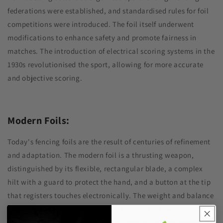
federations were established, and standardised rules for foil
competitions were introduced. The foil itself underwent
modifications to enhance safety and promote fairness in
matches. The introduction of electrical scoring systems in the
1930s revolutionised the sport, allowing for more accurate
and objective scoring.
Modern Foils:
Today's fencing foils are the result of centuries of refinement
and adaptation. The modern foil is a thrusting weapon,
distinguished by its flexible, rectangular blade, a complex
hilt with a guard to protect the hand, and a button at the tip
that registers touches electronically. The weight and balance
of the foil are carefully calibrated to facilitate swift and
precise movements, reflecting the demands of contemporary