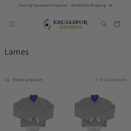
Skip to
Fencing Equipment Supplier - Worldwide Shipping
content
Cart
C
Lames
o
l
Filter and sort
7 of 13 products
l
e
c
t
i