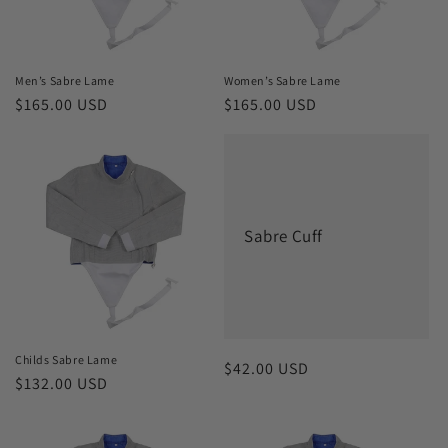
o
n
Men’s Sabre Lame
Women’s Sabre Lame
Regular
$165.00 USD
Regular
$165.00 USD
:
price
price
Sabre Cuff
Childs Sabre Lame
Regular
$42.00 USD
Regular
$132.00 USD
price
price