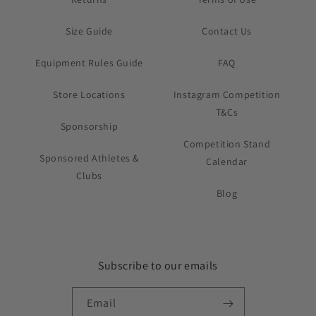
Size Guide
Contact Us
Equipment Rules Guide
FAQ
Store Locations
Instagram Competition
T&Cs
Sponsorship
Competition Stand
Sponsored Athletes &
Calendar
Clubs
Blog
Subscribe to our emails
Email