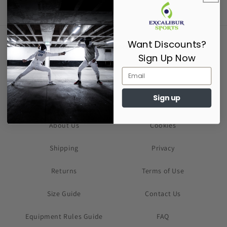
Want Discounts?
Supporting Fencers since 2017
Sign Up Now
Sign up
About Us
Cookies
Shipping
Privacy
Returns
Terms of Use
Size Guide
Contact Us
Equipment Rules Guide
FAQ