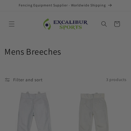
Skip to
Fencing Equipment Supplier - Worldwide Shipping
content
Cart
C
Mens Breeches
o
l
Filter and sort
3 products
l
e
c
t
i