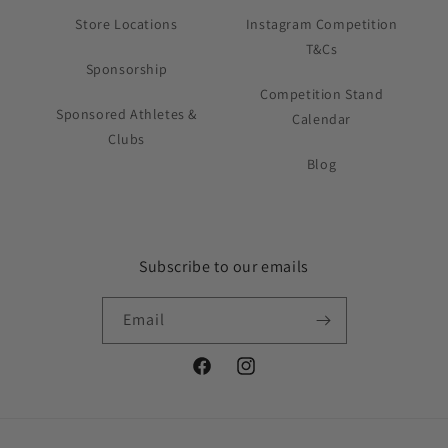
Store Locations
Instagram Competition
T&Cs
Sponsorship
Competition Stand
Sponsored Athletes &
Calendar
Clubs
Blog
Subscribe to our emails
Email
Facebook
Instagram