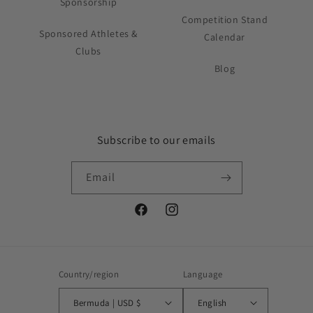
Sponsorship
Competition Stand
Sponsored Athletes &
Calendar
Clubs
Blog
Subscribe to our emails
Email
Facebook
Instagram
Country/region
Language
Bermuda | USD $
English