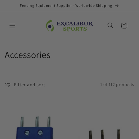
Skip to
Fencing Equipment Supplier - Worldwide Shipping
content
Cart
C
Accessories
o
l
Filter and sort
1 of 112 products
l
e
c
t
i