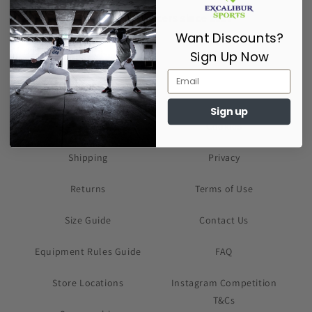
Supporting Fencers since 2017
Want Discounts?
Sign Up Now
Sign up
About Us
Cookies
Shipping
Privacy
Returns
Terms of Use
Size Guide
Contact Us
Equipment Rules Guide
FAQ
Store Locations
Instagram Competition
T&Cs