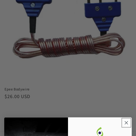
o
n
:
Epee Bodywire
Regular
$26.00 USD
price