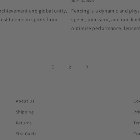
JULY 16, 2024
achievement and global unity,
Fencing is a dynamic and physi
est talents in sports from
speed, precision, and quick ref
optimise performance, fencers
1
2
About Us
Co
Shipping
Pri
Returns
Te
Size Guide
Co