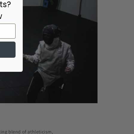
ts?
w
ting blend of athleticism,