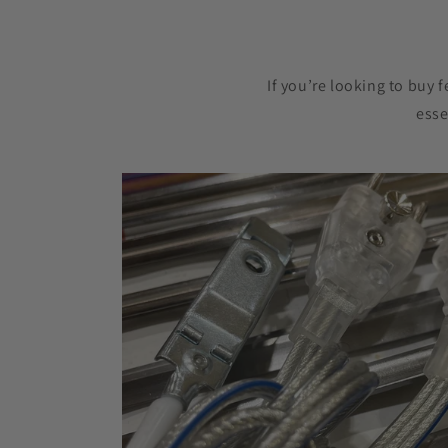
If you’re looking to buy 
esse