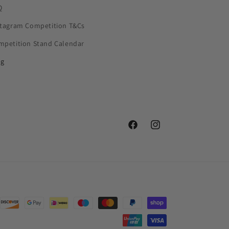
Q
stagram Competition T&Cs
mpetition Stand Calendar
og
Facebook
Instagram