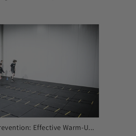
revention: Effective Warm-U...