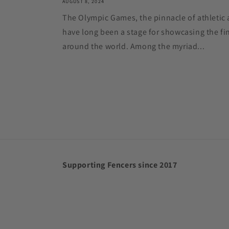
AUGUST 8, 2024
The Olympic Games, the pinnacle of athletic 
have long been a stage for showcasing the fin
around the world. Among the myriad...
Supporting Fencers since 2017