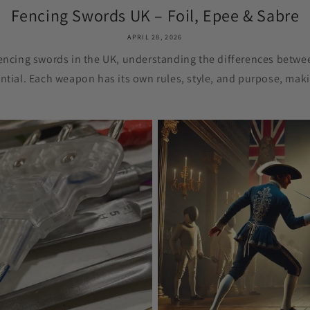
Fencing Swords UK – Foil, Epee & Sabre
APRIL 28, 2026
fencing swords in the UK, understanding the differences betwee
ntial. Each weapon has its own rules, style, and purpose, maki