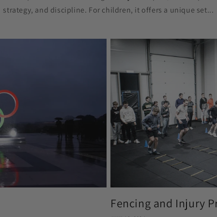
strategy, and discipline. For children, it offers a unique set...
Fencing and Injury P