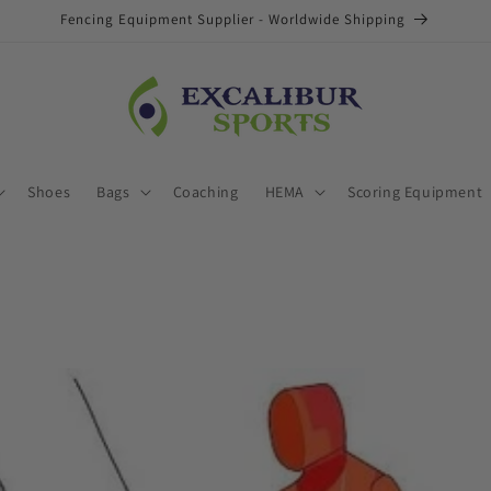
Fencing Equipment Supplier - Worldwide Shipping
Shoes
Bags
Coaching
HEMA
Scoring Equipment