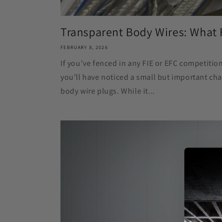
Transparent Body Wires: What 
FEBRUARY 8, 2026
If you’ve fenced in any FIE or EFC competiti
you’ll have noticed a small but important cha
body wire plugs. While it...