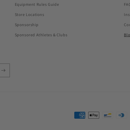
Equipment Rules Guide
FA
Store Locations
In
Sponsorship
Co
Sponsored Athletes & Clubs
Bl
Payment
methods