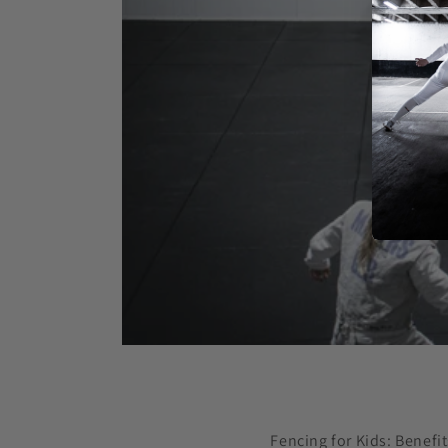
Fencing for Kids: Benefit