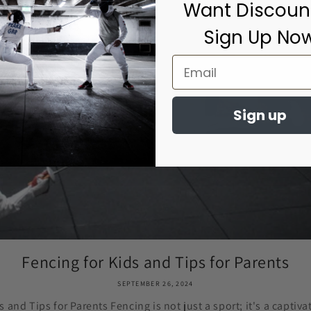
Want Discoun
Sign Up No
Sign up
Fencing for Kids and Tips for Parents
SEPTEMBER 26, 2024
s and Tips for Parents Fencing is not just a sport; it's a captiva