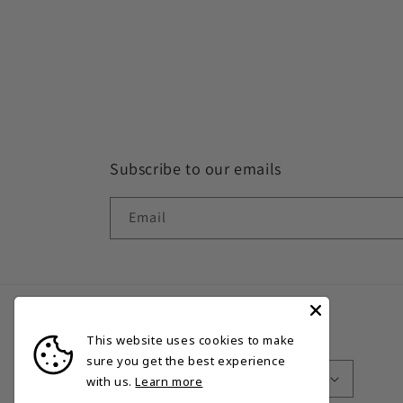
Subscribe to our emails
Email
This website uses cookies to make
Country/region
Language
sure you get the best experience
Bermuda | USD $
English
with us.
Learn more