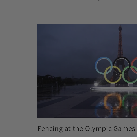
Fencing at the Olympic Games