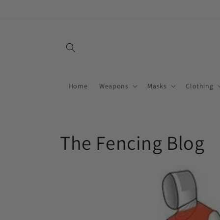
Skip to
content
Home
Weapons
Masks
Clothing
The Fencing Blog