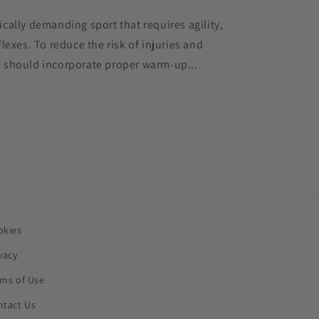
cally demanding sport that requires agility,
lexes. To reduce the risk of injuries and
 should incorporate proper warm-up...
okies
vacy
rms of Use
ntact Us