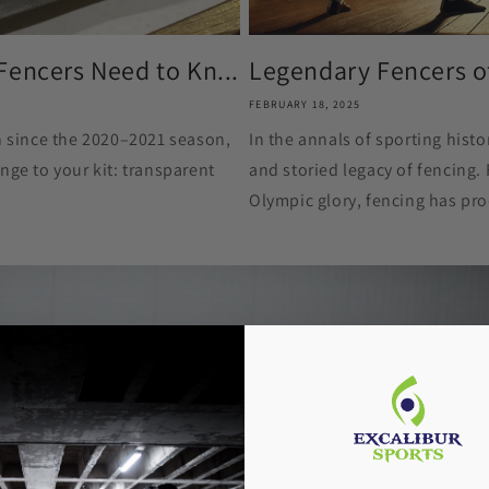
Fencers Need to Kn...
Legendary Fencers of 
FEBRUARY 18, 2025
on since the 2020–2021 season,
In the annals of sporting histor
nge to your kit: transparent
and storied legacy of fencing.
Olympic glory, fencing has pr