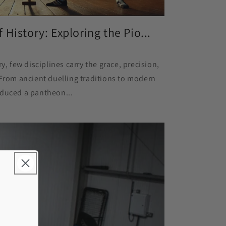
History: Exploring the Pio...
y, few disciplines carry the grace, precision,
 From ancient duelling traditions to modern
oduced a pantheon...