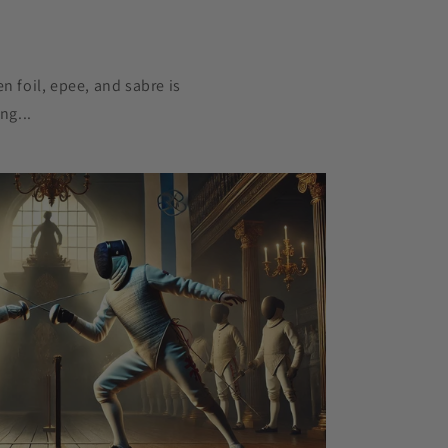
n foil, epee, and sabre is
ng...