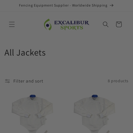
Skip to
Fencing Equipment Supplier - Worldwide Shipping
content
Cart
C
All Jackets
o
l
Filter and sort
8 products
l
e
c
t
i