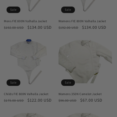
o
Sale
Sale
n
Mens FIE 800N Valhalla Jacket
Womens FIE 800N Valhalla Jacket
Regular
Sale
$134.00 USD
Regular
Sale
$134.00 USD
:
$192.00 USD
$192.00 USD
price
price
price
price
Sale
Sale
Childs FIE 800N Valhalla Jacket
Womens 350N Camelot Jacket
Regular
Sale
$122.00 USD
Regular
Sale
$67.00 USD
$175.00 USD
$96.00 USD
price
price
price
price