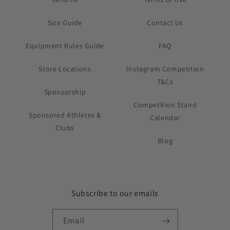
Size Guide
Contact Us
Equipment Rules Guide
FAQ
Store Locations
Instagram Competition
T&Cs
Sponsorship
Competition Stand
Sponsored Athletes &
Calendar
Clubs
Blog
Subscribe to our emails
Email