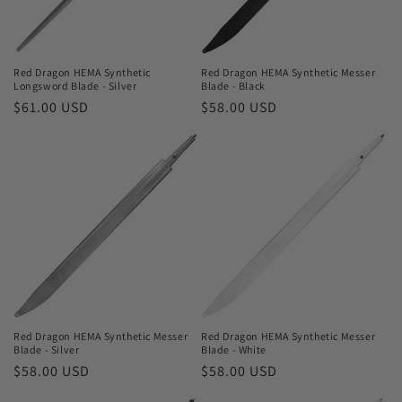
o
n
Red Dragon HEMA Synthetic
Red Dragon HEMA Synthetic Messer
Longsword Blade - Silver
Blade - Black
:
Regular
$61.00 USD
Regular
$58.00 USD
price
price
Red Dragon HEMA Synthetic Messer
Red Dragon HEMA Synthetic Messer
Blade - Silver
Blade - White
Regular
$58.00 USD
Regular
$58.00 USD
price
price