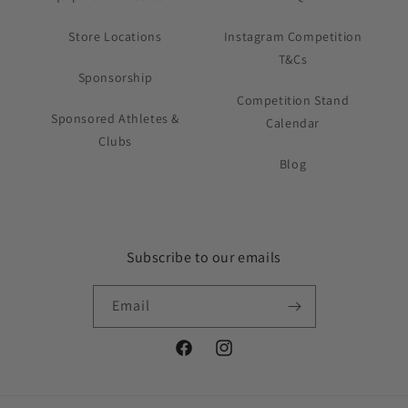
Store Locations
Instagram Competition
T&Cs
Sponsorship
Competition Stand
Sponsored Athletes &
Calendar
Clubs
Blog
Subscribe to our emails
Email
Facebook
Instagram