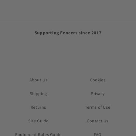
Supporting Fencers since 2017
About Us
Cookies
Shipping
Privacy
Returns
Terms of Use
Size Guide
Contact Us
Equipment Rules Guide
FAQ