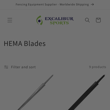
Skip to
Fencing Equipment Supplier - Worldwide Shipping
content
Cart
C
HEMA Blades
o
l
Filter and sort
9 products
l
e
c
t
i