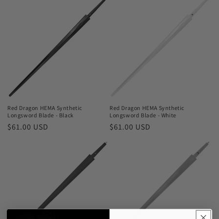
Red Dragon HEMA Synthetic
Red Dragon HEMA Synthetic
Longsword Blade - Black
Longsword Blade - White
Regular
$61.00 USD
Regular
$61.00 USD
price
price