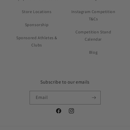
Store Locations
Instagram Competition
T&Cs
Sponsorship
Competition Stand
Sponsored Athletes &
Calendar
Clubs
Blog
Subscribe to our emails
Email
Facebook
Instagram