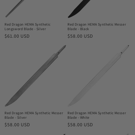
o
n
Red Dragon HEMA Synthetic
Red Dragon HEMA Synthetic Messer
Longsword Blade - Silver
Blade - Black
:
Regular
$61.00 USD
Regular
$58.00 USD
price
price
Red Dragon HEMA Synthetic Messer
Red Dragon HEMA Synthetic Messer
Blade - Silver
Blade - White
Regular
$58.00 USD
Regular
$58.00 USD
price
price