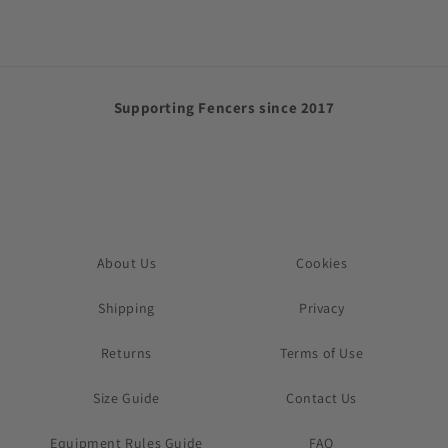
Supporting Fencers since 2017
About Us
Cookies
Shipping
Privacy
Returns
Terms of Use
Size Guide
Contact Us
Equipment Rules Guide
FAQ