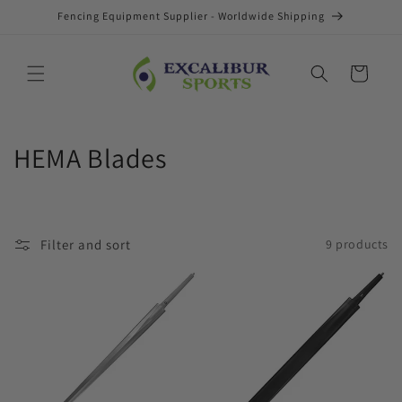
Skip to
Fencing Equipment Supplier - Worldwide Shipping
content
Cart
C
HEMA Blades
o
l
Filter and sort
9 products
l
e
c
t
i