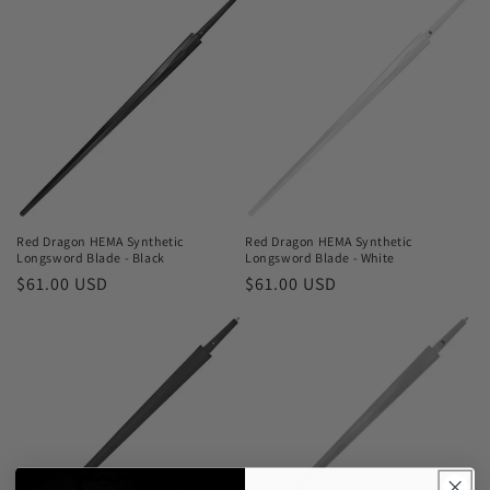
Red Dragon HEMA Synthetic
Red Dragon HEMA Synthetic
Longsword Blade - Black
Longsword Blade - White
Regular
$61.00 USD
Regular
$61.00 USD
price
price