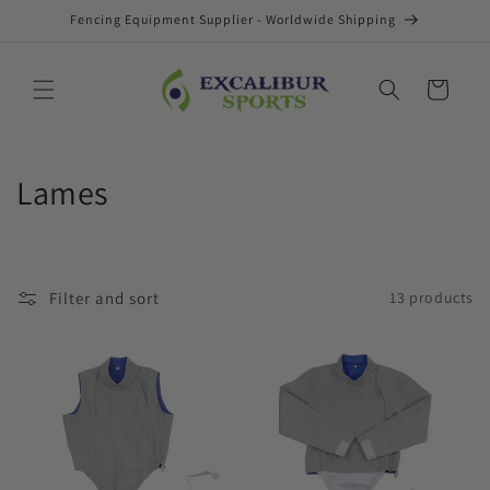
Skip to
Fencing Equipment Supplier - Worldwide Shipping
content
Cart
C
Lames
o
l
Filter and sort
13 products
l
e
c
t
i