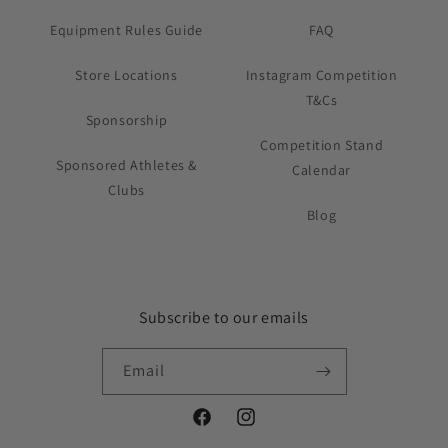
Equipment Rules Guide
FAQ
Store Locations
Instagram Competition
T&Cs
Sponsorship
Competition Stand
Sponsored Athletes &
Calendar
Clubs
Blog
Subscribe to our emails
Email
Facebook
Instagram