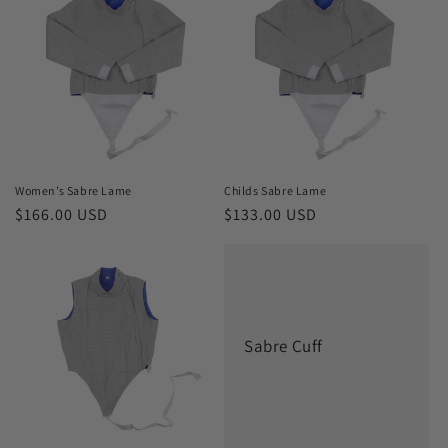
Women’s Sabre Lame
Childs Sabre Lame
Regular
$166.00 USD
Regular
$133.00 USD
price
price
Sabre Cuff