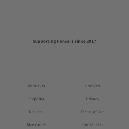
price
Supporting Fencers since 2017
About Us
Cookies
Shipping
Privacy
Returns
Terms of Use
Size Guide
Contact Us