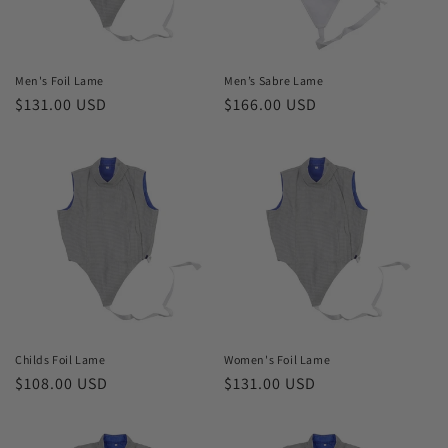
o
n
Men's Foil Lame
Men’s Sabre Lame
Regular
$131.00 USD
Regular
$166.00 USD
:
price
price
Childs Foil Lame
Women's Foil Lame
Regular
$108.00 USD
Regular
$131.00 USD
price
price