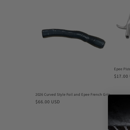
e
c
t
i
o
Epee Pist
n
Regula
$17.00
price
:
2026 Curved Style Foil and Epee French Grip
Regular
$66.00 USD
price