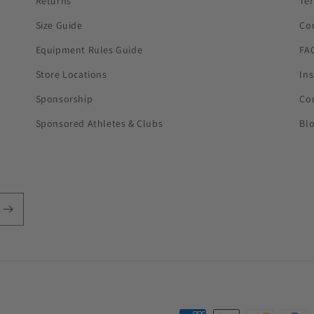
Returns
Te
Size Guide
Co
Equipment Rules Guide
FA
Store Locations
In
Sponsorship
Co
Sponsored Athletes & Clubs
Bl