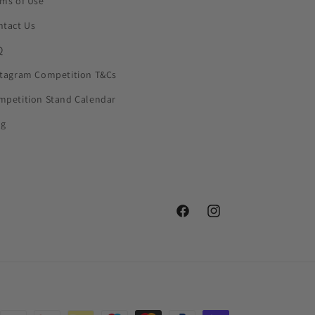
rms of Use
ntact Us
Q
stagram Competition T&Cs
mpetition Stand Calendar
og
Facebook
Instagram