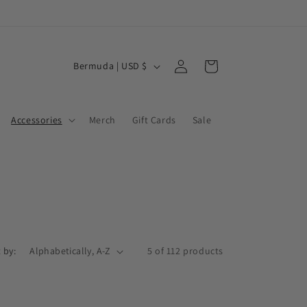
Log
C
Cart
Bermuda | USD $
in
o
u
Accessories
Merch
Gift Cards
Sale
n
t
r
y
/
r
e
 by:
5 of 112 products
g
i