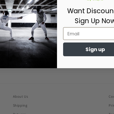
Want Discoun
Sign Up No
Sign up
About Us
Co
Shipping
Pri