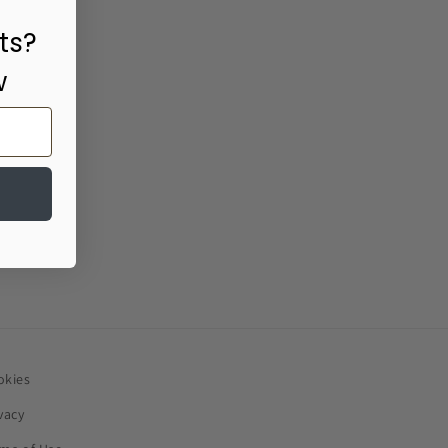
ts?
w
okies
vacy