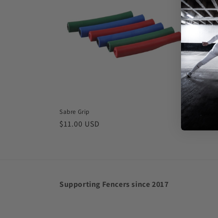
Sabre Grip
Regular
$11.00 USD
price
Supporting Fencers since 2017