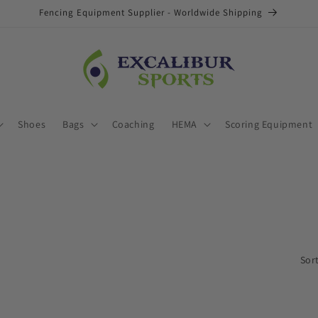
Fencing Equipment Supplier - Worldwide Shipping
Shoes
Bags
Coaching
HEMA
Scoring Equipment
Sort