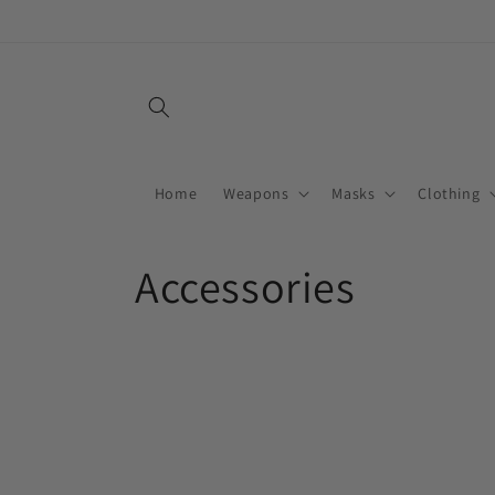
Skip to
content
Home
Weapons
Masks
Clothing
C
Accessories
o
l
l