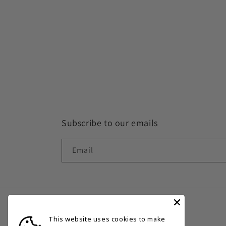
Subscribe to our emails
Email
This website uses cookies to make
Country/region
Language