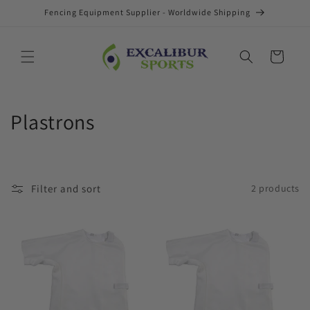
Skip to
Fencing Equipment Supplier - Worldwide Shipping
content
Cart
C
Plastrons
o
l
Filter and sort
2 products
l
e
c
t
i