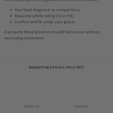
Your level (beginner vs competition)
Required safety rating (CE or FIE)
Comfort and fit under your jacket
A properly fitted plastron should feel secure without
restricting movement.
Supporting Fencers since 2017
About Us
Cookies