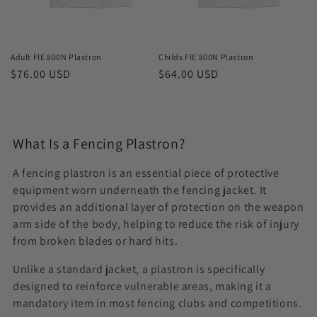
o
n
Adult FIE 800N Plastron
Childs FIE 800N Plastron
Regular
$76.00 USD
Regular
$64.00 USD
:
price
price
What Is a Fencing Plastron?
A fencing plastron is an essential piece of protective
equipment worn underneath the fencing jacket. It
provides an additional layer of protection on the weapon
arm side of the body, helping to reduce the risk of injury
from broken blades or hard hits.
Unlike a standard jacket, a plastron is specifically
designed to reinforce vulnerable areas, making it a
mandatory item in most fencing clubs and competitions.