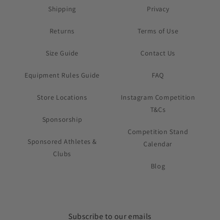
Shipping
Privacy
Returns
Terms of Use
Size Guide
Contact Us
Equipment Rules Guide
FAQ
Store Locations
Instagram Competition
T&Cs
Sponsorship
Competition Stand
Sponsored Athletes &
Calendar
Clubs
Blog
Subscribe to our emails