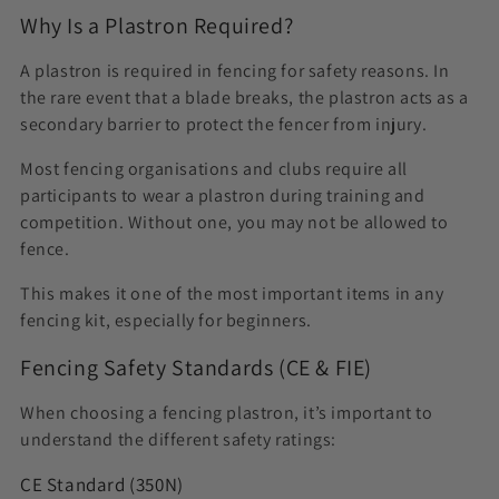
Why Is a Plastron Required?
A plastron is required in fencing for safety reasons. In
the rare event that a blade breaks, the plastron acts as a
secondary barrier to protect the fencer from injury.
Most fencing organisations and clubs require all
participants to wear a plastron during training and
competition. Without one, you may not be allowed to
fence.
This makes it one of the most important items in any
fencing kit, especially for beginners.
Fencing Safety Standards (CE & FIE)
When choosing a fencing plastron, it’s important to
understand the different safety ratings:
CE Standard (350N)