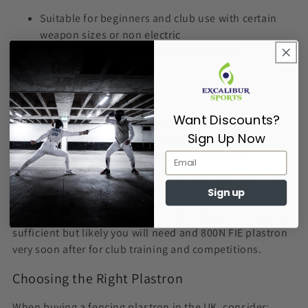
Suitable for beginners and club use with certain
weapon sizes or non electric
Provides reliable protection for training
More affordable option
FIE Standard (800N)
Want Discounts?
Required for official competitions
Sign Up Now
Higher level of puncture resistance
Used by advanced and competitive fencers
Used for anyone fencing electric size 5 weapons
and above
Sign up
If you’re just starting out, a CE-rated plastron is usually
sufficient but likely you will need and 800N FIE plastron
very soon after for club training and competitions.
Choosing the Right Plastron
When buying a fencing plastron in the UK, consider: