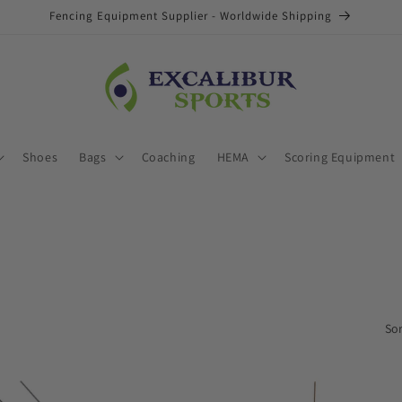
Fencing Equipment Supplier - Worldwide Shipping
Shoes
Bags
Coaching
HEMA
Scoring Equipment
Sor