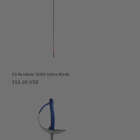
o
n
ES Rainbow S2000 Sabre Blade
Regular
$55.00 USD
price