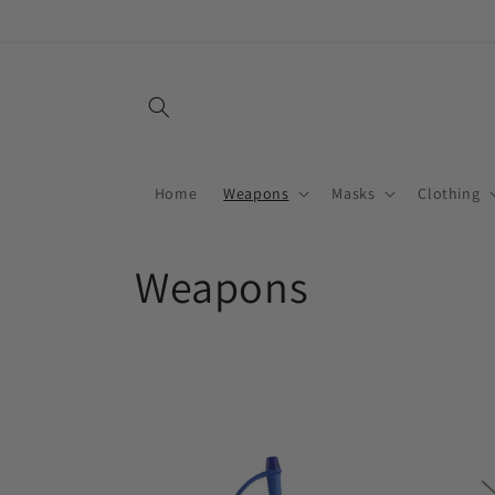
Skip to
content
Home
Weapons
Masks
Clothing
C
Weapons
o
l
l