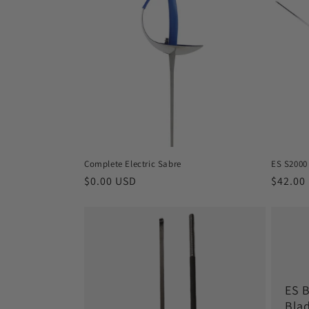
e
c
t
i
o
Complete Electric Sabre
ES S2000
n
Regular
$0.00 USD
Regula
$42.00
price
price
:
ES 
Bla