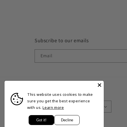
Subscribe to our emails
Email
This website uses cookies to make
Country/region
Language
sure you get the best experience
Bermuda | USD $
English
with us.
Learn more
Got it!
Decline
© 2026,
Excalibur Sports