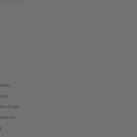
okies
vacy
rms of Use
ntact Us
Q