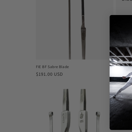
Regula
$62.00
price
FIE BF Sabre Blade
Regular
$191.00 USD
price