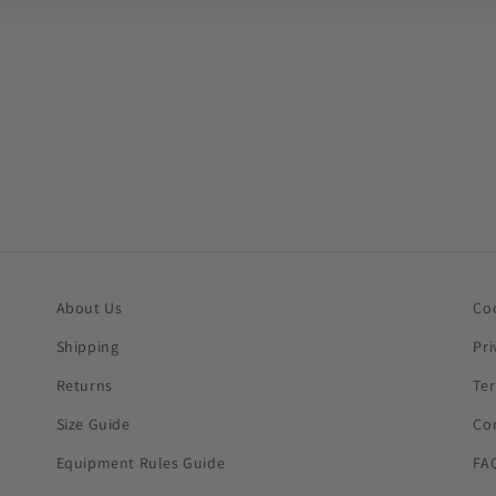
About Us
Co
Shipping
Pri
Returns
Te
Size Guide
Co
Equipment Rules Guide
FA