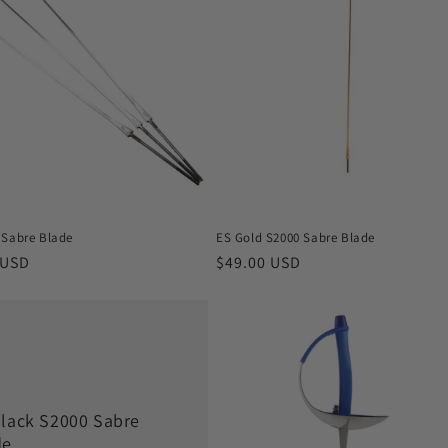
 Sabre Blade
ES Gold S2000 Sabre Blade
r
 USD
Regular
$49.00 USD
price
Black S2000 Sabre
de