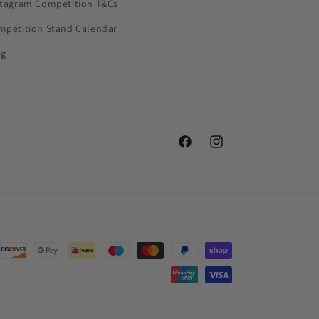
stagram Competition T&Cs
mpetition Stand Calendar
og
Facebook
Instagram