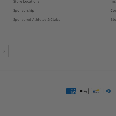
Store Locations
In
Sponsorship
Co
Sponsored Athletes & Clubs
Bl
Payment
methods