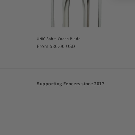
UNIC Sabre Coach Blade
Regular
From $80.00 USD
price
Supporting Fencers since 2017