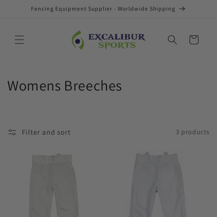
Skip to
Fencing Equipment Supplier - Worldwide Shipping
content
Cart
C
Womens Breeches
o
l
Filter and sort
3 products
l
e
c
t
i