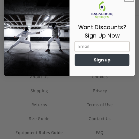
Want Discounts?
Supporting Fencers since 2017
Sign Up Now
Sign up
About Us
Cookies
Shipping
Privacy
Returns
Terms of Use
Size Guide
Contact Us
Equipment Rules Guide
FAQ