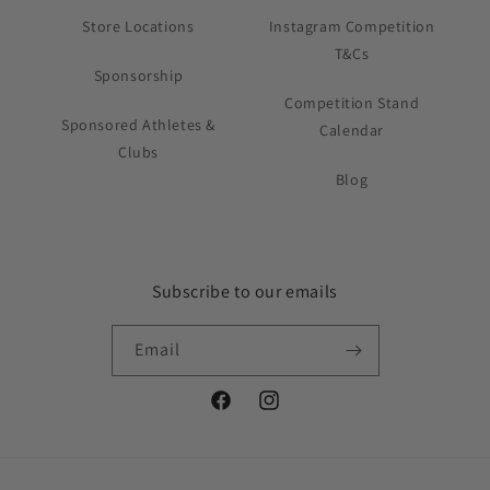
Store Locations
Instagram Competition
T&Cs
Sponsorship
Competition Stand
Sponsored Athletes &
Calendar
Clubs
Blog
Subscribe to our emails
Email
Facebook
Instagram