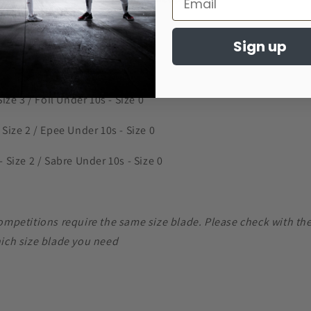
izes
Sign up
Size 3 / Foil Under 10s - Size 0
 Size 2 / Epee Under 10s - Size 0
 Size 2 / Sabre Under 10s - Size 0
competitions require the same size blade. Please check with th
hich size blade you need