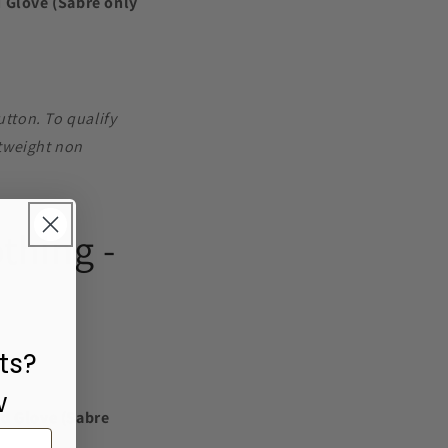
d Glove (Sabre only
utton. To qualify
htweight non
thing -
ts?
w
ed Glove (Sabre