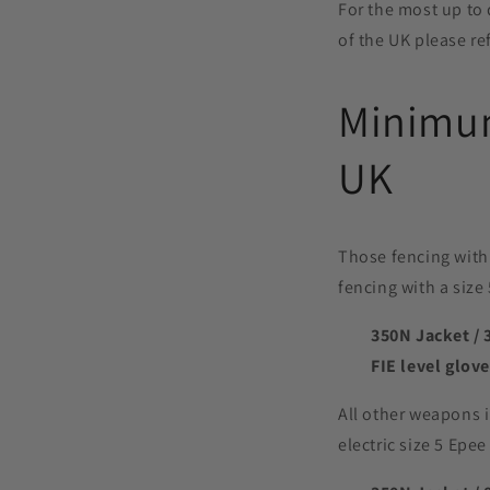
For the most up to 
of the UK please re
Minimum
UK
Those fencing with 
fencing with a size 
350N Jacket / 
FIE level glove
All other weapons i
electric size 5 Epe