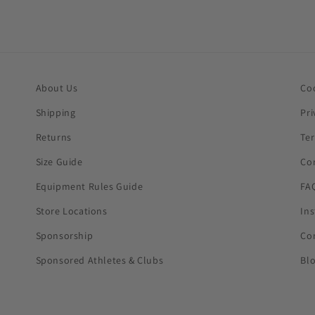
About Us
Co
Shipping
Pri
Returns
Te
Size Guide
Co
Equipment Rules Guide
FA
Store Locations
In
Sponsorship
Co
Sponsored Athletes & Clubs
Bl