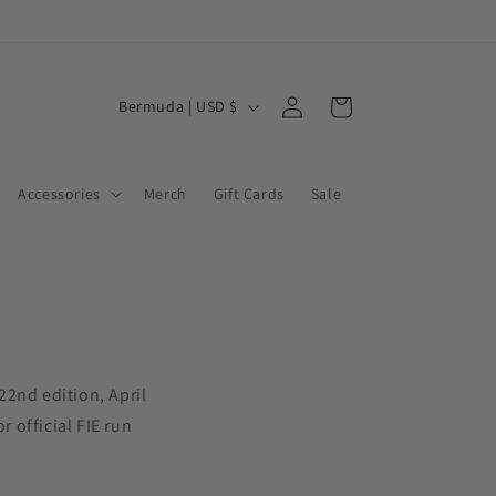
Log
C
Cart
Bermuda | USD $
in
o
u
Accessories
Merch
Gift Cards
Sale
n
t
r
y
/
r
22nd edition, April
e
or official FIE run
g
i