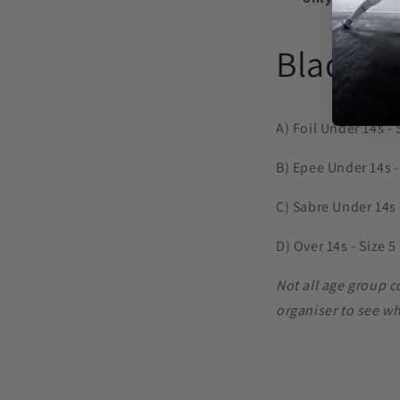
Blade S
A) Foil Under 14s - 
B) Epee Under 14s -
C) Sabre Under 14s -
D) Over 14s - Size 5
Not all age group 
organiser to see w