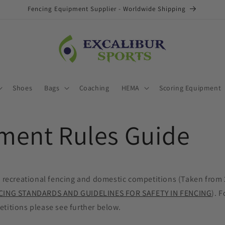
Fencing Equipment Supplier - Worldwide Shipping
Shoes
Bags
Coaching
HEMA
Scoring Equipment
ment Rules Guide
K recreational fencing and domestic competitions (Taken from 
CING STANDARDS AND GUIDELINES FOR SAFETY IN FENCING
). F
titions please see further below.