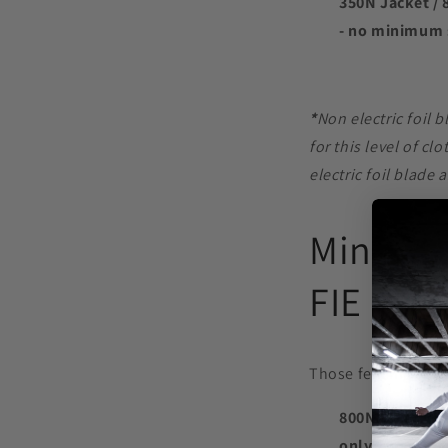
350N Jacket / 
- no minimum 
*
Non electric foil 
for this level of c
electric foil blade 
Minimum
FIE
Those fencing at A
800N Jacket / 
only - no min