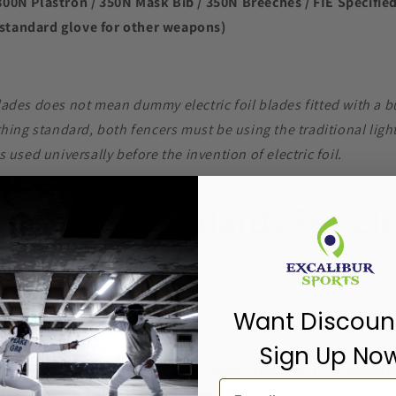
800N Plastron / 350N Mask Bib / 350N Breeches / FIE Specifie
standard glove for other weapons)
blades does not mean dummy electric foil blades fitted with a b
lothing standard, both fencers must be using the traditional lig
as used universally before the invention of electric foil.
 Safety Standards For Clo
Want Discoun
-grades, Satellites, Zonal and World Championships
Sign Up No
800N Plastron / 1600N Mask Bib / 800N Breeches / FIE Specifi
imum standard glove for other weapons)