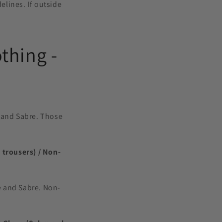
elines. If outside
o
n
thing -
ee and Sabre. Those
 trousers) / Non-
ee and Sabre. Non-