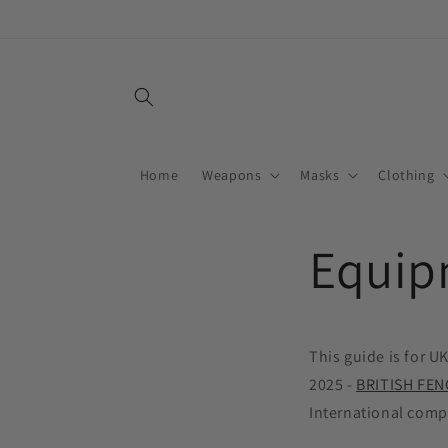
Skip to
content
Home
Weapons
Masks
Clothing
Equip
This guide is for U
2025 -
BRITISH FEN
International compe