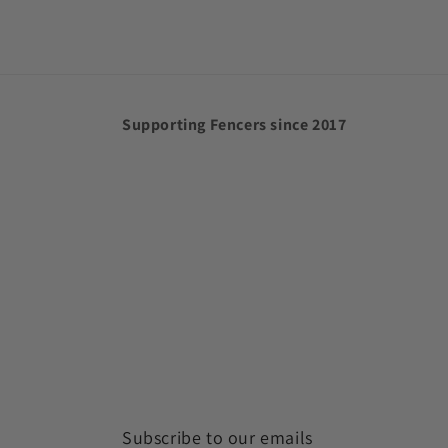
Supporting Fencers since 2017
Subscribe to our emails