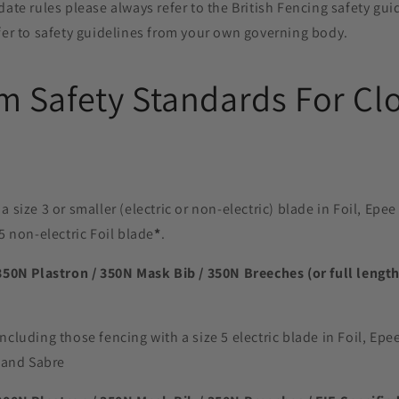
date rules please always refer to the British Fencing safety guid
fer to safety guidelines from your own governing body.
 Safety Standards For Clo
a size 3 or smaller (electric or non-electric) blade in Foil, Ep
5 non-electric Foil blade
*
.
350N Plastron / 350N Mask Bib / 350N Breeches (or full length
ncluding those fencing with a size 5 electric blade in Foil, Ep
e and Sabre