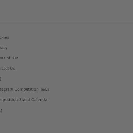
okies
vacy
rms of Use
ntact Us
Q
stagram Competition T&Cs
mpetition Stand Calendar
og