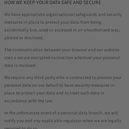
HOW WE KEEP YOUR DATA SAFE AND SECURE
We have appropriate organisational safeguards and security
measures in place to protect your data from being
accidentally lost, used or accessed in an unauthorised way,
altered or disclosed.
The communication between your browser and our website
uses a secure encrypted connection wherever your personal
data is involved.
We require any third party who is contracted to process your
personal data on our behalf to have security measures in
place to protect your data and to treat such data in
accordance with the law.
In the unfortunate event of a personal data breach, we will
notify you and any applicable regulator when we are legally
required to do so.