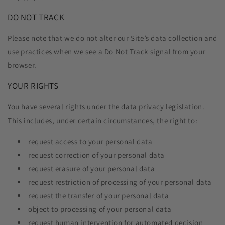
DO NOT TRACK
Please note that we do not alter our Site’s data collection and
use practices when we see a Do Not Track signal from your
browser.
YOUR RIGHTS
You have several rights under the data privacy legislation.
This includes, under certain circumstances, the right to:
request access to your personal data
request correction of your personal data
request erasure of your personal data
request restriction of processing of your personal data
request the transfer of your personal data
object to processing of your personal data
request human intervention for automated decision