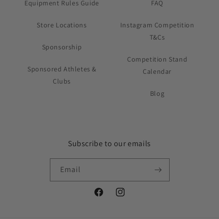
Equipment Rules Guide
FAQ
Store Locations
Instagram Competition
T&Cs
Sponsorship
Competition Stand
Sponsored Athletes &
Calendar
Clubs
Blog
Subscribe to our emails
Email
Facebook
Instagram