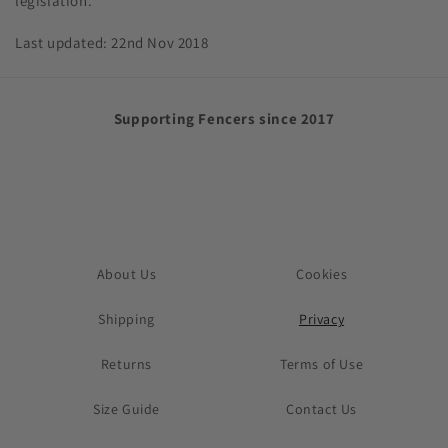
legislation.
Last updated: 22nd Nov 2018
Supporting Fencers since 2017
About Us
Cookies
Shipping
Privacy
Returns
Terms of Use
Size Guide
Contact Us