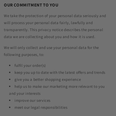
OUR COMMITMENT TO YOU
We take the protection of your personal data seriously and
will process your personal data fairly, lawfully and
transparently. This privacy notice describes the personal
data we are collecting about you and how it is used.
We will only collect and use your personal data for the
following purposes, to:
fulfil your order(s)
keep you up to date with the latest offers and trends
give you a better shopping experience
help us to make our marketing more relevant to you
and your interests
improve our services
meet our legal responsibilities