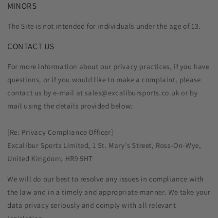
MINORS
The Site is not intended for individuals under the age of 13.
CONTACT US
For more information about our privacy practices, if you have
questions, or if you would like to make a complaint, please
contact us by e‑mail at sales@excalibursports.co.uk or by
mail using the details provided below:
[Re: Privacy Compliance Officer]
Excalibur Sports Limited, 1 St. Mary's Street, Ross-On-Wye,
United Kingdom, HR9 5HT
We will do our best to resolve any issues in compliance with
the law and in a timely and appropriate manner. We take your
data privacy seriously and comply with all relevant