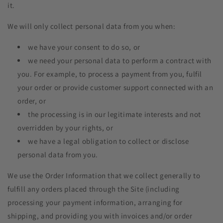
it.
We will only collect personal data from you when:
we have your consent to do so, or
we need your personal data to perform a contract with
you. For example, to process a payment from you, fulfil
your order or provide customer support connected with an
order, or
the processing is in our legitimate interests and not
overridden by your rights, or
we have a legal obligation to collect or disclose
personal data from you.
We use the Order Information that we collect generally to
fulfill any orders placed through the Site (including
processing your payment information, arranging for
shipping, and providing you with invoices and/or order