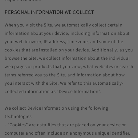
PERSONAL INFORMATION WE COLLECT
When you visit the Site, we automatically collect certain
information about your device, including information about
your web browser, IP address, time zone, and some of the
cookies that are installed on your device. Additionally, as you
browse the Site, we collect information about the individual
web pages or products that you view, what websites or search
terms referred you to the Site, and information about how
you interact with the Site. We refer to this automatically-
collected information as “Device Information”.
We collect Device Information using the following
technologies:
- “Cookies” are data files that are placed on your device or
computer and often include an anonymous unique identifier.