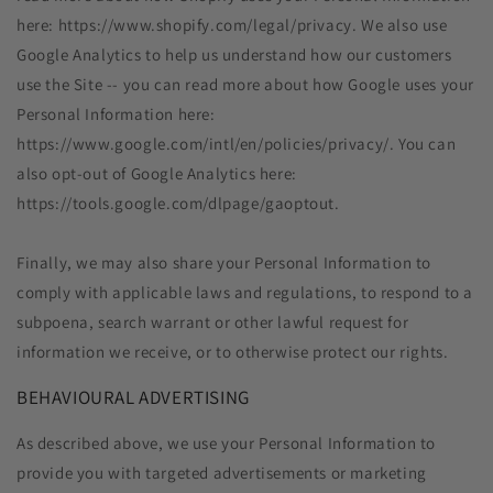
here: https://www.shopify.com/legal/privacy. We also use
Google Analytics to help us understand how our customers
use the Site -- you can read more about how Google uses your
Personal Information here:
https://www.google.com/intl/en/policies/privacy/. You can
also opt-out of Google Analytics here:
https://tools.google.com/dlpage/gaoptout.
Finally, we may also share your Personal Information to
comply with applicable laws and regulations, to respond to a
subpoena, search warrant or other lawful request for
information we receive, or to otherwise protect our rights.
BEHAVIOURAL ADVERTISING
As described above, we use your Personal Information to
provide you with targeted advertisements or marketing