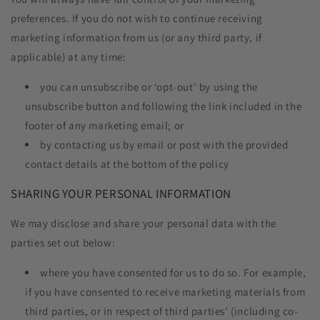
preferences. If you do not wish to continue receiving
marketing information from us (or any third party, if
applicable) at any time:
you can unsubscribe or ‘opt-out’ by using the
unsubscribe button and following the link included in the
footer of any marketing email; or
by contacting us by email or post with the provided
contact details at the bottom of the policy
SHARING YOUR PERSONAL INFORMATION
We may disclose and share your personal data with the
parties set out below:
where you have consented for us to do so. For example,
if you have consented to receive marketing materials from
third parties, or in respect of third parties’ (including co-