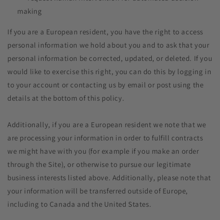
making
If you are a European resident, you have the right to access
personal information we hold about you and to ask that your
personal information be corrected, updated, or deleted. If you
would like to exercise this right, you can do this by logging in
to your account or contacting us by email or post using the
details at the bottom of this policy.
Additionally, if you are a European resident we note that we
are processing your information in order to fulfill contracts
we might have with you (for example if you make an order
through the Site), or otherwise to pursue our legitimate
business interests listed above. Additionally, please note that
your information will be transferred outside of Europe,
including to Canada and the United States.