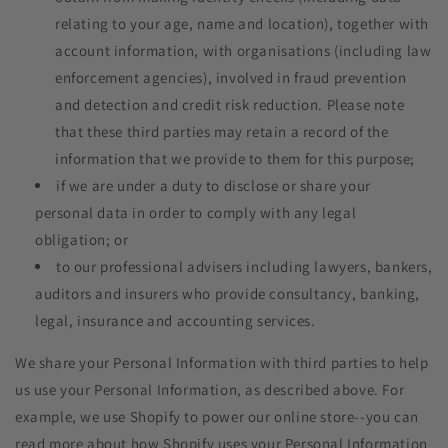
relating to your age, name and location), together with
account information, with organisations (including law
enforcement agencies), involved in fraud prevention
and detection and credit risk reduction. Please note
that these third parties may retain a record of the
information that we provide to them for this purpose;
if we are under a duty to disclose or share your
personal data in order to comply with any legal
obligation; or
to our professional advisers including lawyers, bankers,
auditors and insurers who provide consultancy, banking,
legal, insurance and accounting services.
We share your Personal Information with third parties to help
us use your Personal Information, as described above. For
example, we use Shopify to power our online store--you can
read more about how Shopify uses your Personal Information