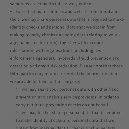
same way as set out in this privacy notice.
to protect our customers and website from fraud and
theft, we may share personal data that is required to make
identity checks and personal data that we obtain from
making identity checks (including data relating to your
age, name and location), together with account
information, with organisations (including law
enforcement agencies), involved in fraud prevention and
detection and credit risk reduction. Please note that these
third parties may retain a record of the information that
we provide to them for this purpose;
we may share your personal data with other fraud
prevention and analysis service providers, in order to
carry out fraud prevention checks on our behalf
we may further share personal data that is required
to make identity checks and personal data that we
obtain from making identity checks (including data