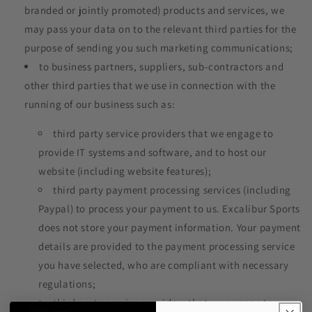
branded or jointly promoted) products and services, we
may pass your data on to the relevant third parties for the
purpose of sending you such marketing communications;
to business partners, suppliers, sub-contractors and
other third parties that we use in connection with the
running of our business such as:
third party service providers that we engage to
provide IT systems and software, and to host our
website (including website features);
third party payment processing services (including
Paypal) to process your payment to us. Excalibur Sports
does not store your payment information. Your payment
details are provided to the payment processing service
you have selected, who are compliant with necessary
regulations;
third party service providers that we engage to