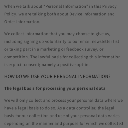
When we talk about “Personal Information” in this Privacy
Policy, we are talking both about Device Information and
Order Information.
We collect information that you may choose to give us,
including signing up voluntarily to our email newsletter list
or taking part in a marketing or feedback survey, or
competition. The lawful basis for collecting this information
is explicit consent; namely a positive opt-in.
HOW DO WE USE YOUR PERSONAL INFORMATION?
The legal basis for processing your personal data
We will only collect and process your personal data where we
have a legal basis to do so. As a data controller, the legal
basis for our collection and use of your personal data varies
depending on the manner and purpose for which we collected