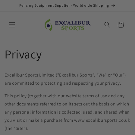
Skip to
Fencing Equipment Supplier - Worldwide Shipping
content
Cart
Privacy
Excalibur Sports Limited ("Excalibur Sports", “We” or “Our”)
are committed to protecting and respecting your privacy.
This policy (together with our website terms of use and any
other documents referred to on it) sets out the basis on which
any personal information is collected, used, and shared when
you visit or make a purchase from www.excalibursports.co.uk
(the “Site”).