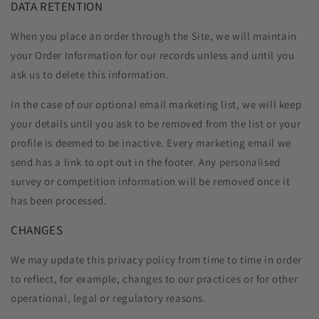
DATA RETENTION
When you place an order through the Site, we will maintain
your Order Information for our records unless and until you
ask us to delete this information.
In the case of our optional email marketing list, we will keep
your details until you ask to be removed from the list or your
profile is deemed to be inactive. Every marketing email we
send has a link to opt out in the footer. Any personalised
survey or competition information will be removed once it
has been processed.
CHANGES
We may update this privacy policy from time to time in order
to reflect, for example, changes to our practices or for other
operational, legal or regulatory reasons.