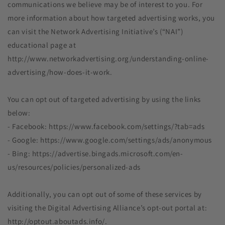
communications we believe may be of interest to you. For
more information about how targeted advertising works, you
can visit the Network Advertising Initiative’s (“NAI”)
educational page at
http://www.networkadvertising.org/understanding-online-
advertising/how-does-it-work.
You can opt out of targeted advertising by using the links
below:
- Facebook: https://www.facebook.com/settings/?tab=ads
- Google: https://www.google.com/settings/ads/anonymous
- Bing: https://advertise.bingads.microsoft.com/en-
us/resources/policies/personalized-ads
Additionally, you can opt out of some of these services by
visiting the Digital Advertising Alliance’s opt-out portal at:
http://optout.aboutads.info/.