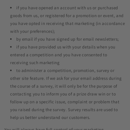
if you have opened an account with us or purchased
goods from us, or registered for a promotion or event, and
you have opted in receiving that marketing (in accordance
with your preferences);
by email if you have signed up for email newsletters;
if you have provided us with your details when you
entered a competition and you have consented to
receiving such marketing
to administer a competition, promotion, survey or
other site feature. If we ask for your email address during
the course of a survey, it will only be for the purpose of
contacting you to inform you of a prize draw win or to
follow up on a specific issue, complaint or problem that
you raised during the survey. Survey results are used to
help us better understand our customers.
You will always have full control of your marketing