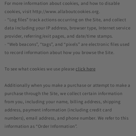
For more information about cookies, and how to disable
cookies, visit http://www.allaboutcookies.org.
- “Log files” track actions occurring on the Site, and collect
data including your IP address, browser type, Internet service
provider, referring/exit pages, and date/time stamps.
- “Web beacons”, “tags”, and “pixels” are electronic files used
to record information about how you browse the Site.
To see what cookies we use please
click here
Additionally when you make a purchase or attempt to make a
purchase through the Site, we collect certain information
from you, including your name, billing address, shipping
address, payment information (including credit card
numbers), email address, and phone number. We refer to this
information as “Order Information”.