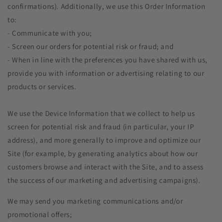
confirmations). Additionally, we use this Order Information
to:
- Communicate with you;
- Screen our orders for potential risk or fraud; and
- When in line with the preferences you have shared with us,
provide you with information or advertising relating to our
products or services.
We use the Device Information that we collect to help us
screen for potential risk and fraud (in particular, your IP
address), and more generally to improve and optimize our
Site (for example, by generating analytics about how our
customers browse and interact with the Site, and to assess
the success of our marketing and advertising campaigns).
We may send you marketing communications and/or
promotional offers;