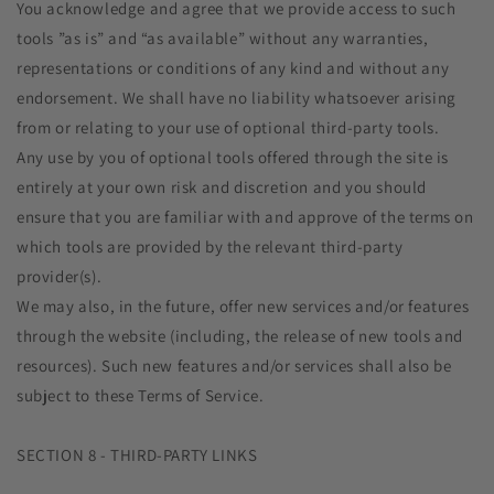
You acknowledge and agree that we provide access to such
tools ”as is” and “as available” without any warranties,
representations or conditions of any kind and without any
endorsement. We shall have no liability whatsoever arising
from or relating to your use of optional third-party tools.
Any use by you of optional tools offered through the site is
entirely at your own risk and discretion and you should
ensure that you are familiar with and approve of the terms on
which tools are provided by the relevant third-party
provider(s).
We may also, in the future, offer new services and/or features
through the website (including, the release of new tools and
resources). Such new features and/or services shall also be
subject to these Terms of Service.
SECTION 8 - THIRD-PARTY LINKS