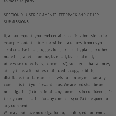
to the third-party.
SECTION 9 - USER COMMENTS, FEEDBACK AND OTHER
SUBMISSIONS
If, at our request, you send certain specific submissions (for
example contest entries) or without a request from us you
send creative ideas, suggestions, proposals, plans, or other
materials, whether online, by email, by postal mail, or
otherwise (collectively, 'comments'), you agree that we may,
at any time, without restriction, edit, copy, publish,
distribute, translate and otherwise use in any medium any
comments that you forward to us. We are and shall be under
no obligation (1) to maintain any comments in confidence; (2)
to pay compensation for any comments; or (3) to respond to
any comments.
We may, but have no obligation to, monitor, edit or remove