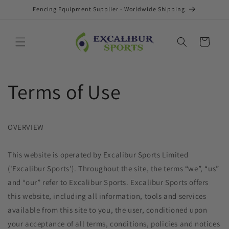
Skip to
Fencing Equipment Supplier - Worldwide Shipping
content
Cart
Terms of Use
OVERVIEW
This website is operated by Excalibur Sports Limited
('Excalibur Sports'). Throughout the site, the terms “we”, “us”
and “our” refer to Excalibur Sports. Excalibur Sports offers
this website, including all information, tools and services
available from this site to you, the user, conditioned upon
your acceptance of all terms, conditions, policies and notices