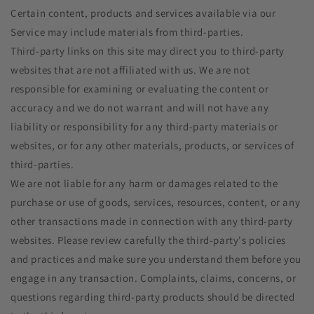
Certain content, products and services available via our
Service may include materials from third-parties.
Third-party links on this site may direct you to third-party
websites that are not affiliated with us. We are not
responsible for examining or evaluating the content or
accuracy and we do not warrant and will not have any
liability or responsibility for any third-party materials or
websites, or for any other materials, products, or services of
third-parties.
We are not liable for any harm or damages related to the
purchase or use of goods, services, resources, content, or any
other transactions made in connection with any third-party
websites. Please review carefully the third-party's policies
and practices and make sure you understand them before you
engage in any transaction. Complaints, claims, concerns, or
questions regarding third-party products should be directed