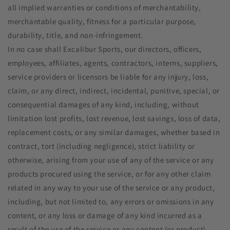
all implied warranties or conditions of merchantability,
merchantable quality, fitness for a particular purpose,
durability, title, and non-infringement.
In no case shall Excalibur Sports, our directors, officers,
employees, affiliates, agents, contractors, interns, suppliers,
service providers or licensors be liable for any injury, loss,
claim, or any direct, indirect, incidental, punitive, special, or
consequential damages of any kind, including, without
limitation lost profits, lost revenue, lost savings, loss of data,
replacement costs, or any similar damages, whether based in
contract, tort (including negligence), strict liability or
otherwise, arising from your use of any of the service or any
products procured using the service, or for any other claim
related in any way to your use of the service or any product,
including, but not limited to, any errors or omissions in any
content, or any loss or damage of any kind incurred as a
result of the use of the service or any content (or product)