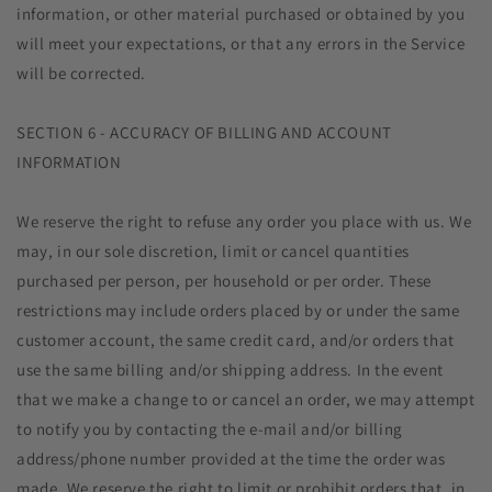
information, or other material purchased or obtained by you
will meet your expectations, or that any errors in the Service
will be corrected.
SECTION 6 - ACCURACY OF BILLING AND ACCOUNT
INFORMATION
We reserve the right to refuse any order you place with us. We
may, in our sole discretion, limit or cancel quantities
purchased per person, per household or per order. These
restrictions may include orders placed by or under the same
customer account, the same credit card, and/or orders that
use the same billing and/or shipping address. In the event
that we make a change to or cancel an order, we may attempt
to notify you by contacting the e‑mail and/or billing
address/phone number provided at the time the order was
made. We reserve the right to limit or prohibit orders that, in