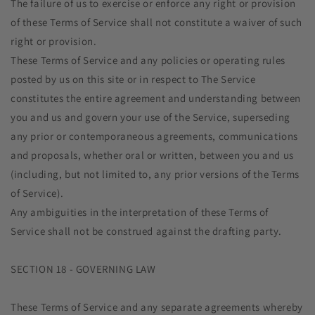
The failure of us to exercise or enforce any right or provision
of these Terms of Service shall not constitute a waiver of such
right or provision.
These Terms of Service and any policies or operating rules
posted by us on this site or in respect to The Service
constitutes the entire agreement and understanding between
you and us and govern your use of the Service, superseding
any prior or contemporaneous agreements, communications
and proposals, whether oral or written, between you and us
(including, but not limited to, any prior versions of the Terms
of Service).
Any ambiguities in the interpretation of these Terms of
Service shall not be construed against the drafting party.
SECTION 18 - GOVERNING LAW
These Terms of Service and any separate agreements whereby