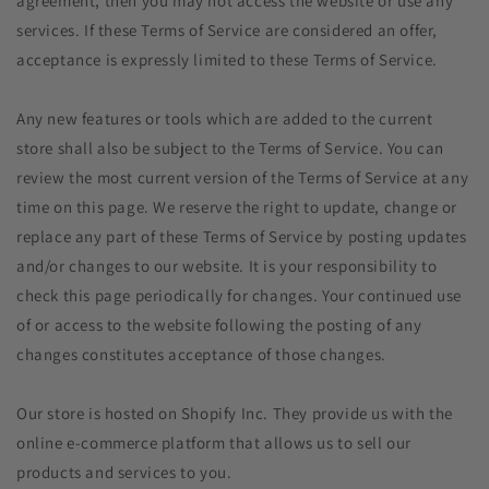
agreement, then you may not access the website or use any
services. If these Terms of Service are considered an offer,
acceptance is expressly limited to these Terms of Service.
Any new features or tools which are added to the current
store shall also be subject to the Terms of Service. You can
review the most current version of the Terms of Service at any
time on this page. We reserve the right to update, change or
replace any part of these Terms of Service by posting updates
and/or changes to our website. It is your responsibility to
check this page periodically for changes. Your continued use
of or access to the website following the posting of any
changes constitutes acceptance of those changes.
Our store is hosted on Shopify Inc. They provide us with the
online e-commerce platform that allows us to sell our
products and services to you.