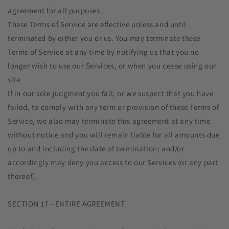
agreement for all purposes.
These Terms of Service are effective unless and until
terminated by either you or us. You may terminate these
Terms of Service at any time by notifying us that you no
longer wish to use our Services, or when you cease using our
site.
If in our sole judgment you fail, or we suspect that you have
failed, to comply with any term or provision of these Terms of
Service, we also may terminate this agreement at any time
without notice and you will remain liable for all amounts due
up to and including the date of termination; and/or
accordingly may deny you access to our Services (or any part
thereof).
SECTION 17 - ENTIRE AGREEMENT