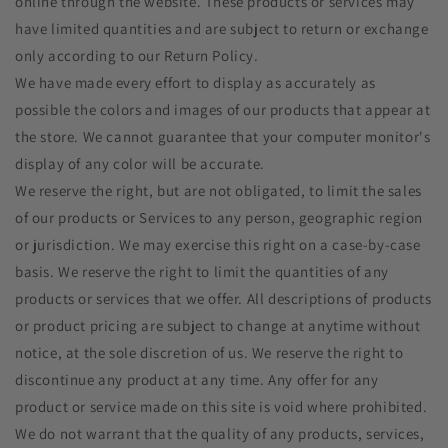
online through the website. These products or services may
have limited quantities and are subject to return or exchange
only according to our Return Policy.
We have made every effort to display as accurately as
possible the colors and images of our products that appear at
the store. We cannot guarantee that your computer monitor's
display of any color will be accurate.
We reserve the right, but are not obligated, to limit the sales
of our products or Services to any person, geographic region
or jurisdiction. We may exercise this right on a case-by-case
basis. We reserve the right to limit the quantities of any
products or services that we offer. All descriptions of products
or product pricing are subject to change at anytime without
notice, at the sole discretion of us. We reserve the right to
discontinue any product at any time. Any offer for any
product or service made on this site is void where prohibited.
We do not warrant that the quality of any products, services,