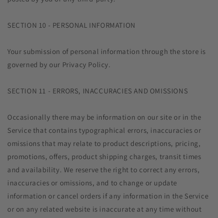
SECTION 10 - PERSONAL INFORMATION
Your submission of personal information through the store is
governed by our Privacy Policy.
SECTION 11 - ERRORS, INACCURACIES AND OMISSIONS
Occasionally there may be information on our site or in the
Service that contains typographical errors, inaccuracies or
omissions that may relate to product descriptions, pricing,
promotions, offers, product shipping charges, transit times
and availability. We reserve the right to correct any errors,
inaccuracies or omissions, and to change or update
information or cancel orders if any information in the Service
or on any related website is inaccurate at any time without