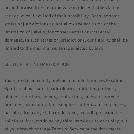
posted, transmitted, or otherwise made available via the
service, even if advised of their possibility. Because some
states or jurisdictions do not allow the exclusion or the
limitation of liability for consequential or incidental
damages, in such states or jurisdictions, our liability shall be
limited to the maximum extent permitted by law.
SECTION 14 - INDEMNIFICATION
You agree to indemnify, defend and hold harmless Excalibur
Sports and our parent, subsidiaries, affiliates, partners,
officers, directors, agents, contractors, licensors, service
providers, subcontractors, suppliers, interns and employees,
harmless from any claim or demand, including reasonable
solicitors’ fees, made by any third-party due to or arising out
of your breach of these Terms of Service or the documents