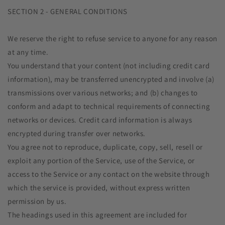
SECTION 2 - GENERAL CONDITIONS
We reserve the right to refuse service to anyone for any reason
at any time.
You understand that your content (not including credit card
information), may be transferred unencrypted and involve (a)
transmissions over various networks; and (b) changes to
conform and adapt to technical requirements of connecting
networks or devices. Credit card information is always
encrypted during transfer over networks.
You agree not to reproduce, duplicate, copy, sell, resell or
exploit any portion of the Service, use of the Service, or
access to the Service or any contact on the website through
which the service is provided, without express written
permission by us.
The headings used in this agreement are included for