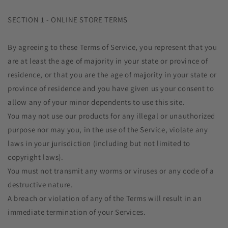
SECTION 1 - ONLINE STORE TERMS
By agreeing to these Terms of Service, you represent that you
are at least the age of majority in your state or province of
residence, or that you are the age of majority in your state or
province of residence and you have given us your consent to
allow any of your minor dependents to use this site.
You may not use our products for any illegal or unauthorized
purpose nor may you, in the use of the Service, violate any
laws in your jurisdiction (including but not limited to
copyright laws).
You must not transmit any worms or viruses or any code of a
destructive nature.
A breach or violation of any of the Terms will result in an
immediate termination of your Services.