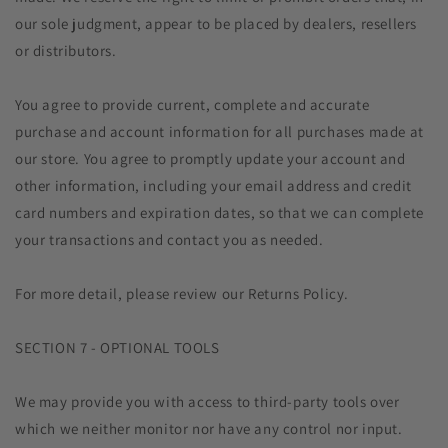
our sole judgment, appear to be placed by dealers, resellers
or distributors.
You agree to provide current, complete and accurate
purchase and account information for all purchases made at
our store. You agree to promptly update your account and
other information, including your email address and credit
card numbers and expiration dates, so that we can complete
your transactions and contact you as needed.
For more detail, please review our Returns Policy.
SECTION 7 - OPTIONAL TOOLS
We may provide you with access to third-party tools over
which we neither monitor nor have any control nor input.