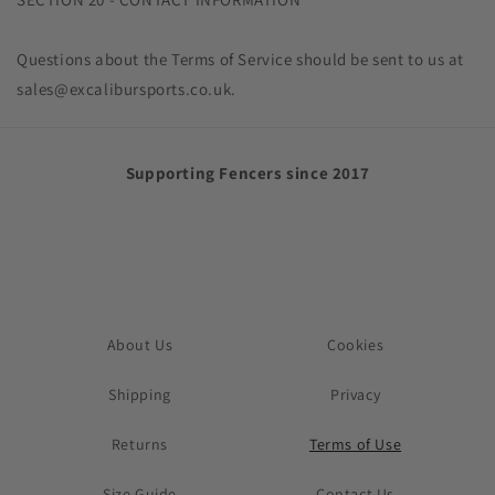
Questions about the Terms of Service should be sent to us at
sales@excalibursports.co.uk.
Supporting Fencers since 2017
About Us
Cookies
Shipping
Privacy
Returns
Terms of Use
Size Guide
Contact Us