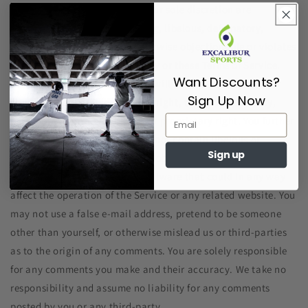
content that we determine in our sole discretion are
unlawful, offensive, threatening, libelous, defamatory,
pornographic, obscene or otherwise objectionable or violates
any party’s intellectual property or these Terms of Service.
Want Discounts?
You agree that your comments will not violate any right of
Sign Up Now
any third-party, including copyright, trademark, privacy,
personality or other personal or proprietary right. You further
agree that your comments will not contain libelous or
Sign up
otherwise unlawful, abusive or obscene material, or contain
any computer virus or other malware that could in any way
affect the operation of the Service or any related website. You
may not use a false e‑mail address, pretend to be someone
other than yourself, or otherwise mislead us or third-parties
as to the origin of any comments. You are solely responsible
for any comments you make and their accuracy. We take no
responsibility and assume no liability for any comments
posted by you or any third-party.