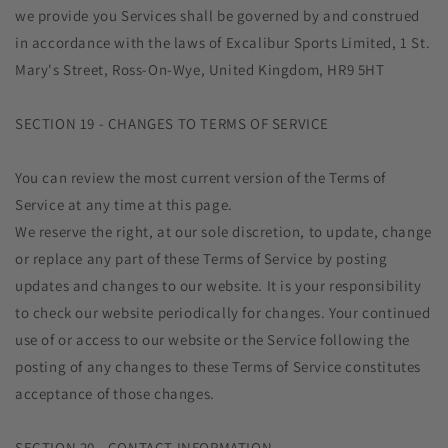
we provide you Services shall be governed by and construed
in accordance with the laws of Excalibur Sports Limited, 1 St.
Mary's Street, Ross-On-Wye, United Kingdom, HR9 5HT
SECTION 19 - CHANGES TO TERMS OF SERVICE
You can review the most current version of the Terms of
Service at any time at this page.
We reserve the right, at our sole discretion, to update, change
or replace any part of these Terms of Service by posting
updates and changes to our website. It is your responsibility
to check our website periodically for changes. Your continued
use of or access to our website or the Service following the
posting of any changes to these Terms of Service constitutes
acceptance of those changes.
SECTION 20 - CONTACT INFORMATION