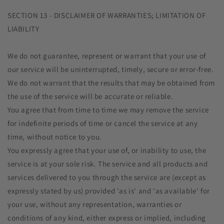
SECTION 13 - DISCLAIMER OF WARRANTIES; LIMITATION OF
LIABILITY
We do not guarantee, represent or warrant that your use of
our service will be uninterrupted, timely, secure or error-free.
We do not warrant that the results that may be obtained from
the use of the service will be accurate or reliable.
You agree that from time to time we may remove the service
for indefinite periods of time or cancel the service at any
time, without notice to you.
You expressly agree that your use of, or inability to use, the
service is at your sole risk. The service and all products and
services delivered to you through the service are (except as
expressly stated by us) provided 'as is' and 'as available' for
your use, without any representation, warranties or
conditions of any kind, either express or implied, including