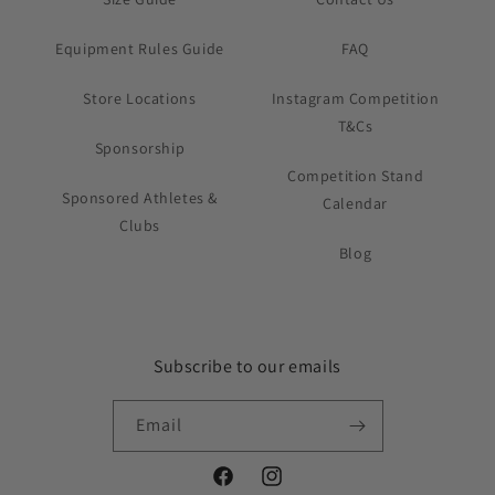
Equipment Rules Guide
FAQ
Store Locations
Instagram Competition
T&Cs
Sponsorship
Competition Stand
Sponsored Athletes &
Calendar
Clubs
Blog
Subscribe to our emails
Email
Facebook
Instagram