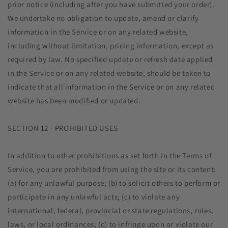
prior notice (including after you have submitted your order).
We undertake no obligation to update, amend or clarify
information in the Service or on any related website,
including without limitation, pricing information, except as
required by law. No specified update or refresh date applied
in the Service or on any related website, should be taken to
indicate that all information in the Service or on any related
website has been modified or updated.
SECTION 12 - PROHIBITED USES
In addition to other prohibitions as set forth in the Terms of
Service, you are prohibited from using the site or its content:
(a) for any unlawful purpose; (b) to solicit others to perform or
participate in any unlawful acts; (c) to violate any
international, federal, provincial or state regulations, rules,
laws, or local ordinances; (d) to infringe upon or violate our