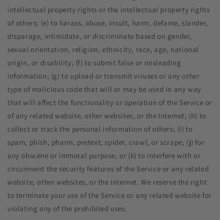
intellectual property rights or the intellectual property rights
of others; (e) to harass, abuse, insult, harm, defame, slander,
disparage, intimidate, or discriminate based on gender,
sexual orientation, religion, ethnicity, race, age, national
origin, or disability; (f) to submit false or misleading
information; (g) to upload or transmit viruses or any other
type of malicious code that will or may be used in any way
that will affect the functionality or operation of the Service or
of any related website, other websites, or the Internet; (h) to
collect or track the personal information of others; (i) to
spam, phish, pharm, pretext, spider, crawl, or scrape; (j) for
any obscene or immoral purpose; or (k) to interfere with or
circumvent the security features of the Service or any related
website, other websites, or the Internet. We reserve the right
to terminate your use of the Service or any related website for
violating any of the prohibited uses.