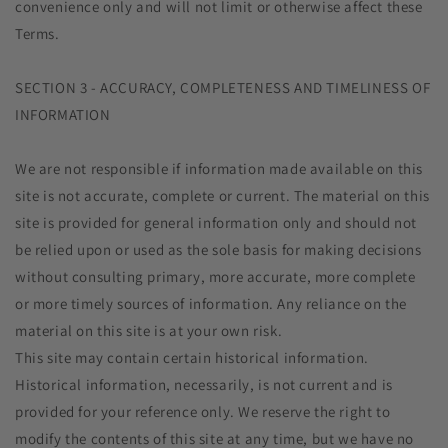
convenience only and will not limit or otherwise affect these
Terms.
SECTION 3 - ACCURACY, COMPLETENESS AND TIMELINESS OF
INFORMATION
We are not responsible if information made available on this
site is not accurate, complete or current. The material on this
site is provided for general information only and should not
be relied upon or used as the sole basis for making decisions
without consulting primary, more accurate, more complete
or more timely sources of information. Any reliance on the
material on this site is at your own risk.
This site may contain certain historical information.
Historical information, necessarily, is not current and is
provided for your reference only. We reserve the right to
modify the contents of this site at any time, but we have no