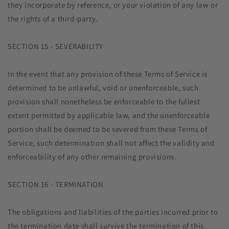
they incorporate by reference, or your violation of any law or
the rights of a third-party.
SECTION 15 - SEVERABILITY
In the event that any provision of these Terms of Service is
determined to be unlawful, void or unenforceable, such
provision shall nonetheless be enforceable to the fullest
extent permitted by applicable law, and the unenforceable
portion shall be deemed to be severed from these Terms of
Service, such determination shall not affect the validity and
enforceability of any other remaining provisions.
SECTION 16 - TERMINATION
The obligations and liabilities of the parties incurred prior to
the termination date shall survive the termination of this