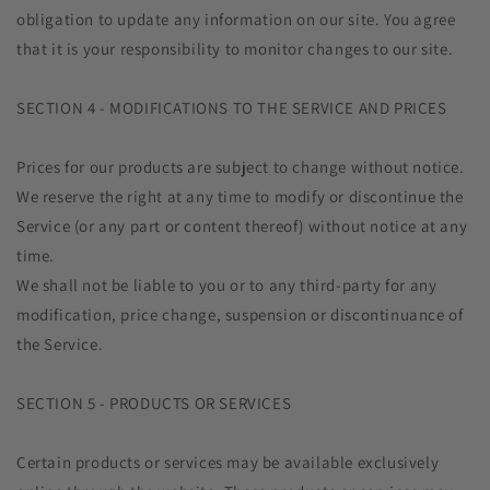
obligation to update any information on our site. You agree
that it is your responsibility to monitor changes to our site.
SECTION 4 - MODIFICATIONS TO THE SERVICE AND PRICES
Prices for our products are subject to change without notice.
We reserve the right at any time to modify or discontinue the
Service (or any part or content thereof) without notice at any
time.
We shall not be liable to you or to any third-party for any
modification, price change, suspension or discontinuance of
the Service.
SECTION 5 - PRODUCTS OR SERVICES
Certain products or services may be available exclusively