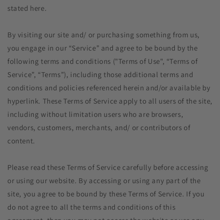
stated here.
By visiting our site and/ or purchasing something from us,
you engage in our “Service” and agree to be bound by the
following terms and conditions ("Terms of Use", “Terms of
Service”, “Terms”), including those additional terms and
conditions and policies referenced herein and/or available by
hyperlink. These Terms of Service apply to all users of the site,
including without limitation users who are browsers,
vendors, customers, merchants, and/ or contributors of
content.
Please read these Terms of Service carefully before accessing
or using our website. By accessing or using any part of the
site, you agree to be bound by these Terms of Service. If you
do not agree to all the terms and conditions of this