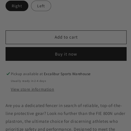
Right
Left
Add to cart
Buy it now
Pickup available at
Excalibur Sports Warehouse
Usually ready in 2-4 days
View store information
Are you a dedicated fencer in search of reliable, top-of-the-
line protective gear? Look no further than the FIE 800N under
plastron, the ultimate choice for discerning athletes who
prioritize safety and performance. Designed to meet the