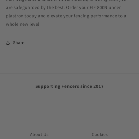
are safeguarded by the best. Order your FIE 800N
under
plastron
today and elevate your fencing performance to a
whole new level.
Share
Supporting Fencers since 2017
About Us
Cookies