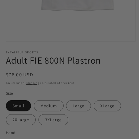
Open
media
1
EXCALIBUR SPORTS
Adult FIE 800N Plastron
in
modal
Regular
$76.00 USD
price
Tax included.
Shipping
calculated at checkout.
Size
Small
Medium
Large
XLarge
2XLarge
3XLarge
Hand