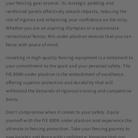
your fencing gear arsenal. Its strategic padding and
reinforced panels effectively absorb impacts, reducing the
risk of injuries and enhancing your confidence on the strip.
Whether you are an aspiring Olympian or a passionate
recreational fencer, this
under plastron
ensures that you can
fence with peace of mind.
Investing in high-quality fencing equipment is a testament to
your commitment to the sport and your personal safety. The
FIE 800N
under plastron
is the embodiment of excellence,
offering superior protection and durability that will
withstand the demands of rigorous training and competitive
bouts.
Don't compromise when it comes to your safety. Equip
yourself with the FIE 800N
under plastron
and experience the
ultimate in fencing protection. Take your fencing journey to
new heights and fence with confidence, knowing that you