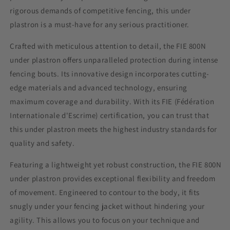
rigorous demands of competitive fencing, this
under
plastron
is a must-have for any serious practitioner.
Crafted with meticulous attention to detail, the FIE 800N
under plastron
offers unparalleled protection during intense
fencing bouts. Its innovative design incorporates cutting-
edge materials and advanced technology, ensuring
maximum coverage and durability. With its FIE (Fédération
Internationale d'Escrime) certification, you can trust that
this
under plastron
meets the highest industry standards for
quality and safety.
Featuring a lightweight yet robust construction, the FIE 800N
under plastron
provides exceptional flexibility and freedom
of movement. Engineered to contour to the body, it fits
snugly under your fencing jacket without hindering your
agility. This allows you to focus on your technique and