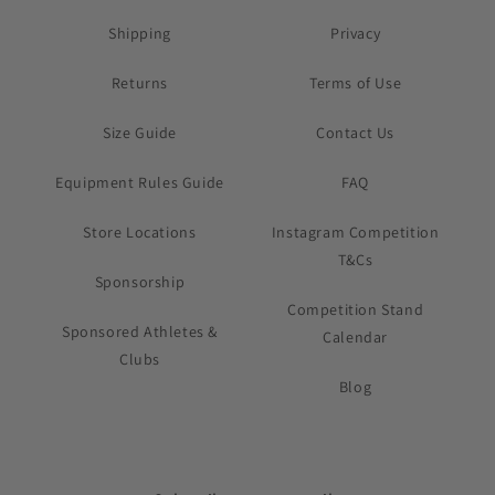
Shipping
Privacy
Returns
Terms of Use
Size Guide
Contact Us
Equipment Rules Guide
FAQ
Store Locations
Instagram Competition
T&Cs
Sponsorship
Competition Stand
Sponsored Athletes &
Calendar
Clubs
Blog