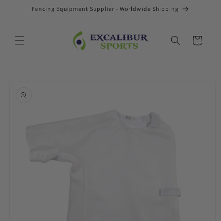
Skip to
Fencing Equipment Supplier - Worldwide Shipping
content
Cart
Skip to
product
information