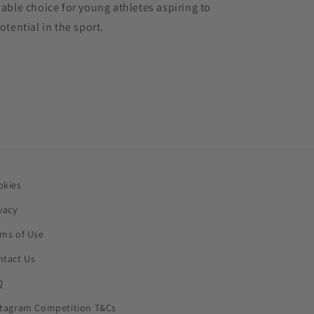
liable choice for young athletes aspiring to
potential in the sport.
okies
vacy
rms of Use
ntact Us
Q
stagram Competition T&Cs