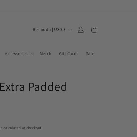
Log
C
Cart
Bermuda | USD $
in
o
u
Accessories
Merch
Gift Cards
Sale
n
t
r
 Extra Padded
y
/
r
e
g
ng
calculated at checkout.
i