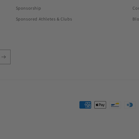
Sponsorship
Co
Sponsored Athletes & Clubs
Bl
Payment
methods