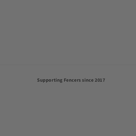
Supporting Fencers since 2017