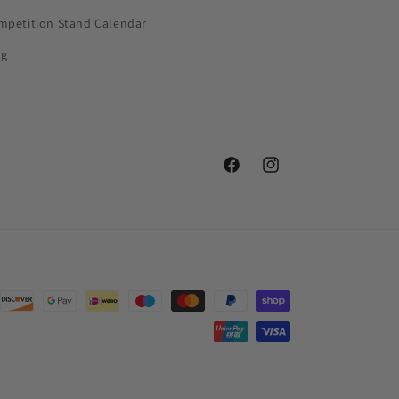
mpetition Stand Calendar
og
Facebook
Instagram