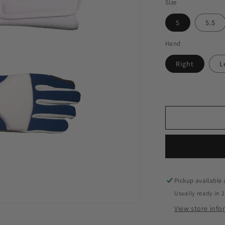
Size
5
5.5
Hand
Right
L
Pickup available
Usually ready in 
View store inf