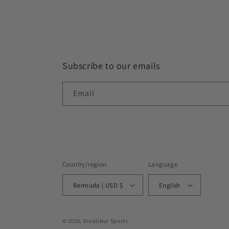
Subscribe to our emails
Email
Country/region
Language
Bermuda | USD $
English
© 2026,
Excalibur Sports