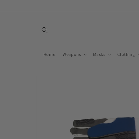
Skip to
content
Home
Weapons
Masks
Clothing
Skip to
product
information