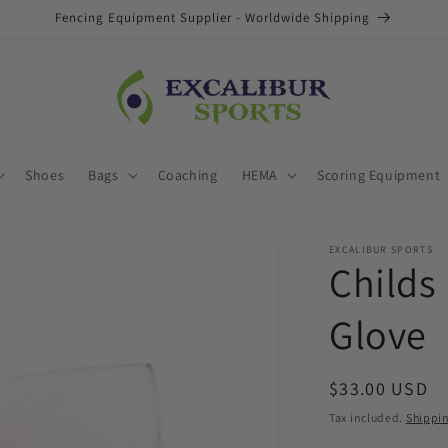
Fencing Equipment Supplier - Worldwide Shipping
Shoes
Bags
Coaching
HEMA
Scoring Equipment
EXCALIBUR SPORTS
Childs
Glove
Regular
$33.00 USD
price
Tax included.
Shippi