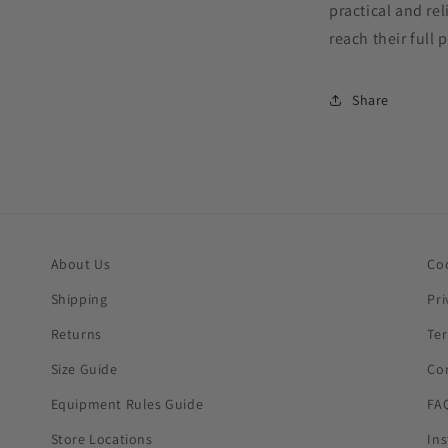
practical and re
reach their full 
Share
About Us
Co
Shipping
Pri
Returns
Te
Size Guide
Co
Equipment Rules Guide
FA
Store Locations
In