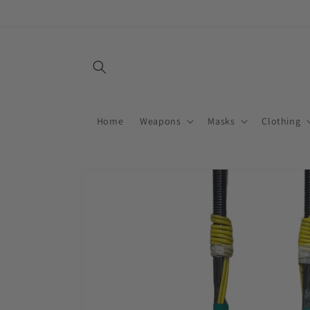
Skip to
content
Home
Weapons
Masks
Clothing
Skip to
product
information