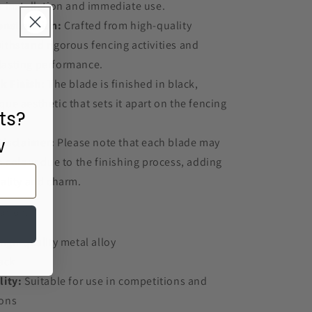
or installation and immediate use.
onstruction:
Crafted from high-quality
withstand rigorous fencing activities and
lasting performance.
k Finish:
The blade is finished in black,
que aesthetic that sets it apart on the fencing
ts?
w
Disclaimer:
Please note that each blade may
in colour due to the finishing process, adding
uality and charm.
ation:
igh-quality metal alloy
ack
lity:
Suitable for use in competitions and
ions