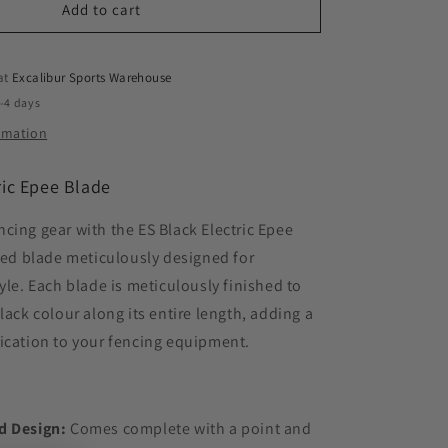
Add to cart
 at
Excalibur Sports Warehouse
2-4 days
ormation
ric Epee Blade
cing gear with the ES Black Electric Epee
ired blade meticulously designed for
tyle. Each blade is meticulously finished to
lack colour along its entire length, adding a
ication to your fencing equipment.
d Design:
Comes complete with a point and