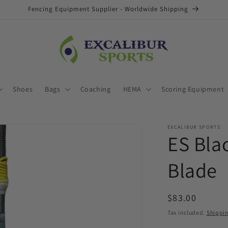
Fencing Equipment Supplier - Worldwide Shipping
Shoes
Bags
Coaching
HEMA
Scoring Equipment
EXCALIBUR SPORTS
ES Bla
Blade
Regular
$83.00
price
Tax included.
Shippi