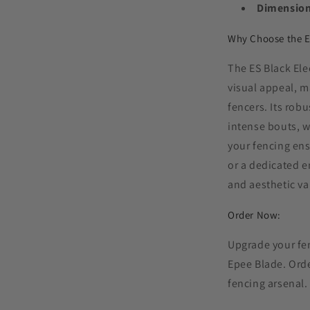
Dimension
Why Choose the E
The ES Black Ele
visual appeal, m
fencers. Its robu
intense bouts, w
your fencing en
or a dedicated e
and aesthetic va
Order Now:
Upgrade your fen
Epee Blade. Orde
fencing arsenal.