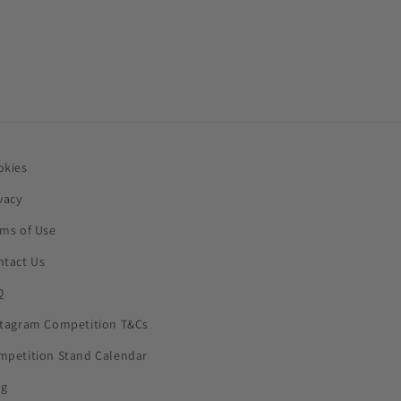
okies
vacy
rms of Use
ntact Us
Q
stagram Competition T&Cs
mpetition Stand Calendar
og