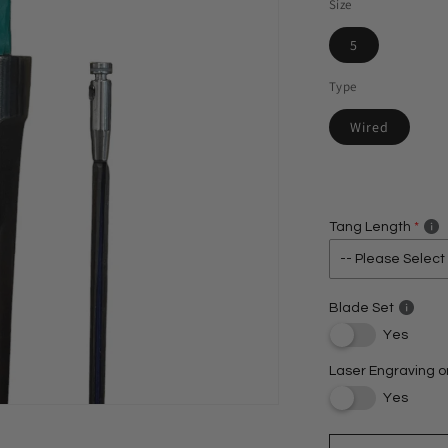
Size
5
Type
Wired
Tang Length
Blade Set
Yes
Laser Engraving o
Yes