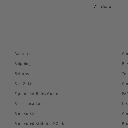
Share
About Us
Co
Shipping
Pri
Returns
Te
Size Guide
Co
Equipment Rules Guide
FA
Store Locations
In
Sponsorship
Co
Sponsored Athletes & Clubs
Bl