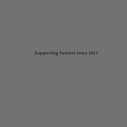
Supporting Fencers since 2017