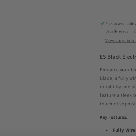
Pickup available
Usually ready in 
View store inf
ES Black Elect
Enhance your fen
Blade, a fully w
durability and s
feature a sleek b
touch of sophist
Key Features:
Fully Wire