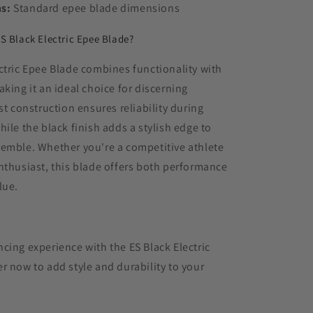
s:
Standard epee blade dimensions
S Black Electric Epee Blade?
ctric Epee Blade combines functionality with
aking it an ideal choice for discerning
st construction ensures reliability during
hile the black finish adds a stylish edge to
semble. Whether you're a competitive athlete
nthusiast, this blade offers both performance
lue.
cing experience with the ES Black Electric
r now to add style and durability to your