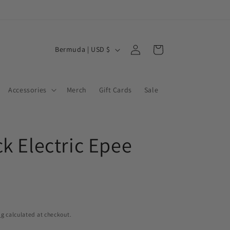
Log
C
Cart
Bermuda | USD $
in
o
u
Accessories
Merch
Gift Cards
Sale
n
t
r
ck Electric Epee
y
/
r
e
g
ng
calculated at checkout.
i