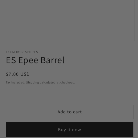
Open
media
1
EXCALIBUR SPORTS
ES Epee Barrel
in
modal
Regular
$7.00 USD
price
Tax included.
Shipping
calculated at checkout.
Add to cart
Buy it now