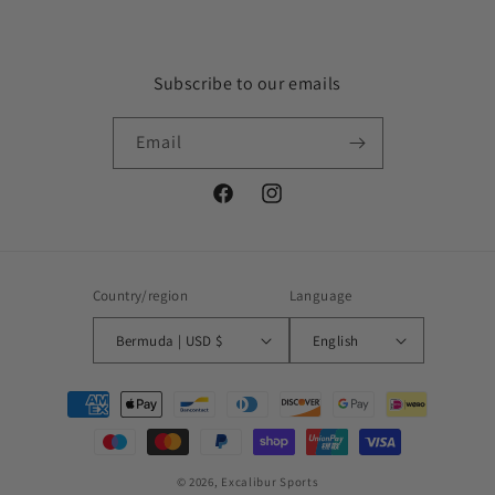
Subscribe to our emails
Email
Facebook
Instagram
Country/region
Language
Bermuda | USD $
English
Payment
methods
© 2026,
Excalibur Sports