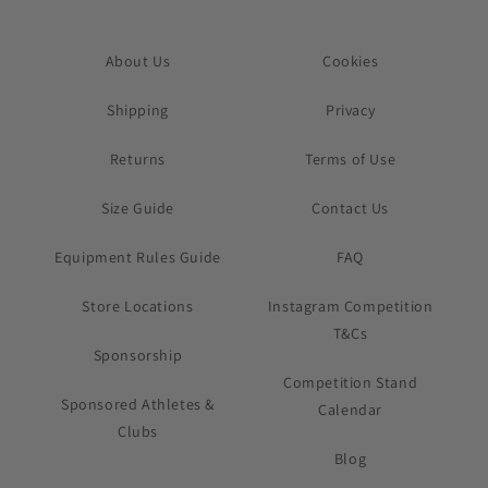
About Us
Cookies
Shipping
Privacy
Returns
Terms of Use
Size Guide
Contact Us
Equipment Rules Guide
FAQ
Store Locations
Instagram Competition
T&Cs
Sponsorship
Competition Stand
Sponsored Athletes &
Calendar
Clubs
Blog