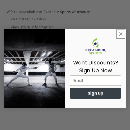
Pickup available at
Excalibur Sports Warehouse
Usually ready in 2-4 days
View store information
Epee Barrel
Share
Want Discounts?
Sign Up Now
Sign up
Supporting Fencers since 2017