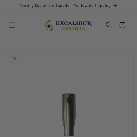
Skip to
Fencing Equipment Supplier - Worldwide Shipping
content
Cart
Skip to
product
information