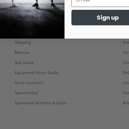
Sign up
About Us
Co
Shipping
Pri
Returns
Te
Size Guide
Co
Equipment Rules Guide
FA
Store Locations
In
Sponsorship
Co
Sponsored Athletes & Clubs
Bl