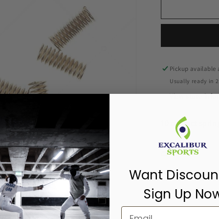
Pickup available
Usually ready in 
View store inf
10 contact sprin
Share
Want Discoun
Sign Up No