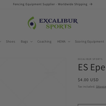
Fencing Equipment Supplier - Worldwide Shipping
Shoes
Bags
Coaching
HEMA
Scoring Equipment
EXCALIBUR SPORTS
ES Epe
Regular
$4.00 USD
price
Tax included.
Shippi