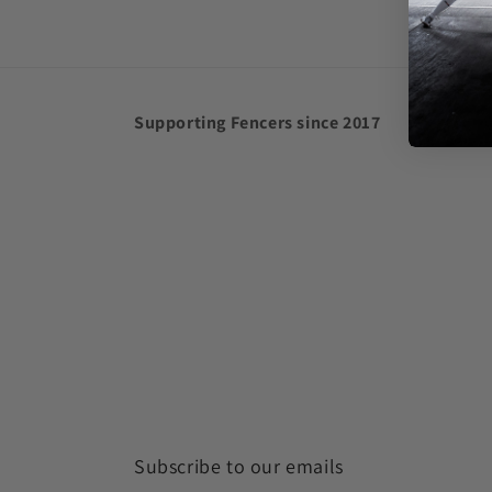
in
modal
Supporting Fencers since 2017
Subscribe to our emails