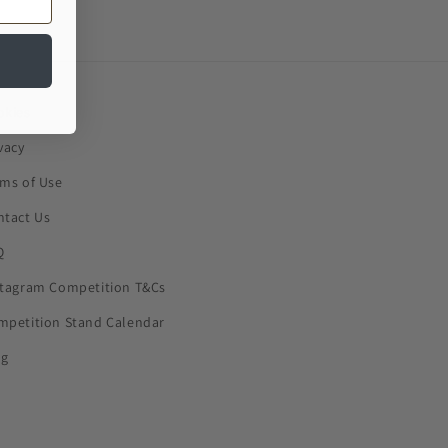
okies
vacy
rms of Use
ntact Us
Q
stagram Competition T&Cs
mpetition Stand Calendar
og