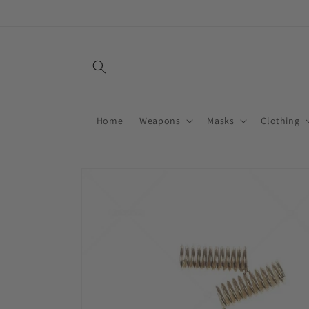
Skip to
content
Home
Weapons
Masks
Clothing
Skip to
product
information