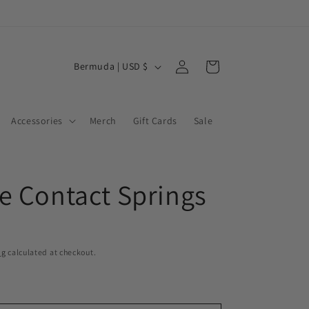
Log
C
Cart
Bermuda | USD $
in
o
u
Accessories
Merch
Gift Cards
Sale
n
t
r
e Contact Springs
y
/
r
e
ng
calculated at checkout.
g
i