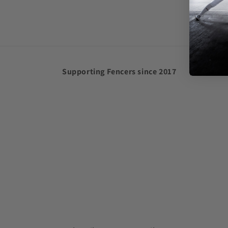
in
modal
Supporting Fencers since 2017