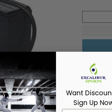
Pickup available
Usually ready in 
View store inf
Rechargeable Ba
Want Discoun
Sign Up No
Share