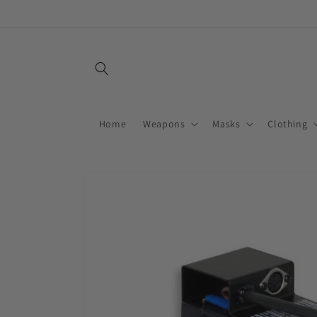
Skip to
content
Home
Weapons
Masks
Clothing
Skip to
product
information