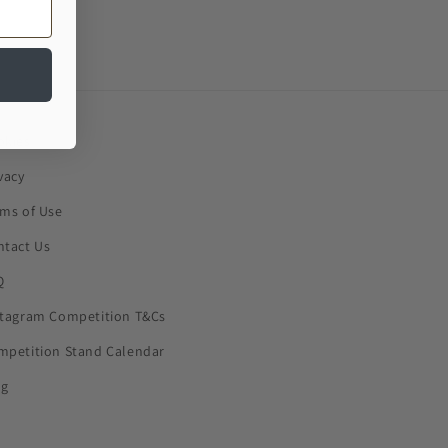
okies
vacy
rms of Use
ntact Us
Q
stagram Competition T&Cs
mpetition Stand Calendar
og