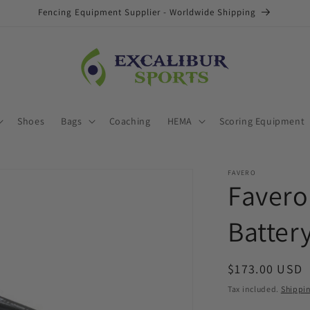
Fencing Equipment Supplier - Worldwide Shipping
Shoes
Bags
Coaching
HEMA
Scoring Equipment
FAVERO
Favero
Batter
Regular
$173.00 USD
price
Tax included.
Shippi