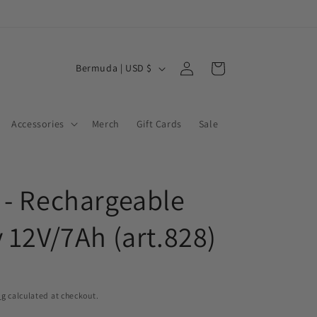
Log
C
Cart
Bermuda | USD $
in
o
u
Accessories
Merch
Gift Cards
Sale
n
t
r
 - Rechargeable
y
/
y 12V/7Ah (art.828)
r
e
g
ng
calculated at checkout.
i