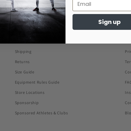
Sign up
About Us
Co
Shipping
Pri
Returns
Te
Size Guide
Co
Equipment Rules Guide
FA
Store Locations
In
Sponsorship
Co
Sponsored Athletes & Clubs
Bl