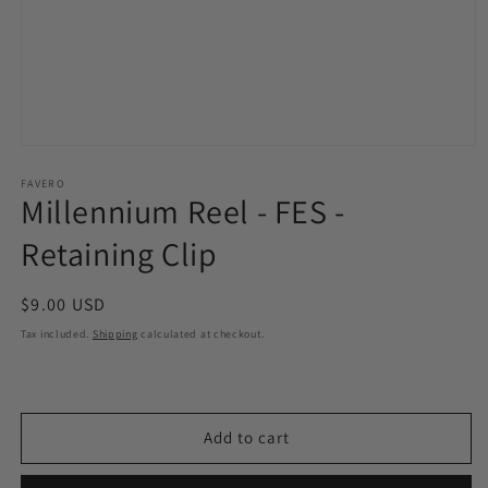
Open
media
1
FAVERO
Millennium Reel - FES -
in
modal
Retaining Clip
Regular
$9.00 USD
price
Tax included.
Shipping
calculated at checkout.
Add to cart