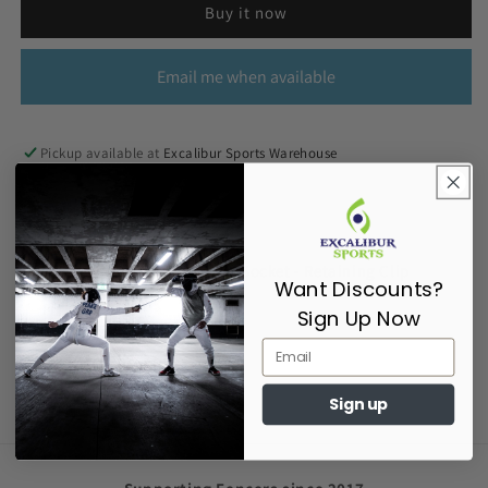
Buy it now
Email me when available
Pickup available at
Excalibur Sports Warehouse
Usually ready in 2-4 days
View store information
Millennium Reel - Fencer End Socket - Retaining Clip
Want Discounts?
Sign Up Now
Share
Sign up