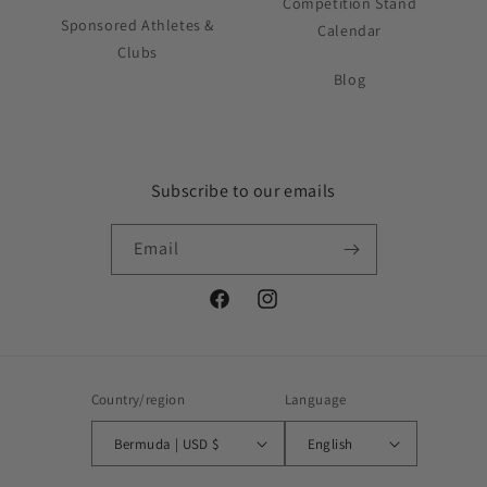
Competition Stand
Sponsored Athletes &
Calendar
Clubs
Blog
Subscribe to our emails
Email
Facebook
Instagram
Country/region
Language
Bermuda | USD $
English