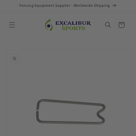
Skip to
Fencing Equipment Supplier - Worldwide Shipping
content
Cart
Skip to
product
information