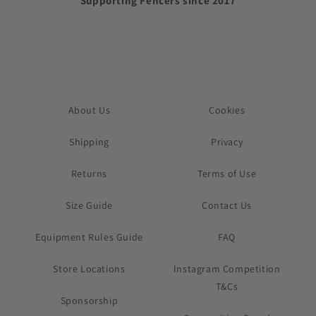
Supporting Fencers since 2017
About Us
Cookies
Shipping
Privacy
Returns
Terms of Use
Size Guide
Contact Us
Equipment Rules Guide
FAQ
Store Locations
Instagram Competition
T&Cs
Sponsorship