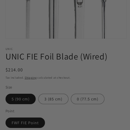
Open
media
1
UNIC
UNIC FIE Foil Blade (Wired)
in
modal
Regular
$214.00
price
Tax included.
Shipping
calculated at checkout.
Size
5 (90 cm)
3 (85 cm)
0 (77.5 cm)
Point
FWF FIE Point