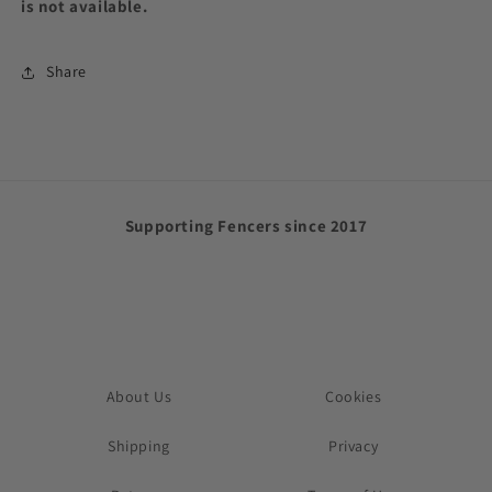
is not available.
Share
Supporting Fencers since 2017
About Us
Cookies
Shipping
Privacy