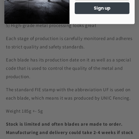
Sign up
4) Improved tactile feel during the match
5) High-grade metal processing looks great
Each stage of production is carefully monitored and adheres
to strict quality and safety standards.
Each blade has its production date on it as well as a special
code that is used to control the quality of the metal and
production.
The standard FIE stamp with the abbreviation UF is used on
each blade, which means it was produced by UNIC Fencing.
Weight 185g +- 5g
Stock is limited and often blades are made to order.
Manufacturing and delivery could take 2-4 weeks if stock