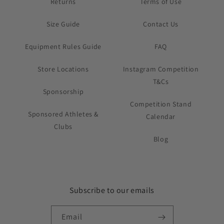
Returns
Terms of Use
Size Guide
Contact Us
Equipment Rules Guide
FAQ
Store Locations
Instagram Competition
T&Cs
Sponsorship
Competition Stand
Sponsored Athletes &
Calendar
Clubs
Blog
Subscribe to our emails
Email