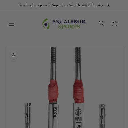
Skip to
Fencing Equipment Supplier - Worldwide Shipping
content
Cart
Skip to
product
information