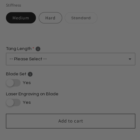
Stiffness
Medium
Hard
Standard
Variant
sold
out
or
unavailable
Tang Length
Blade Set
Yes
Laser Engraving on Blade
Yes
Add to cart