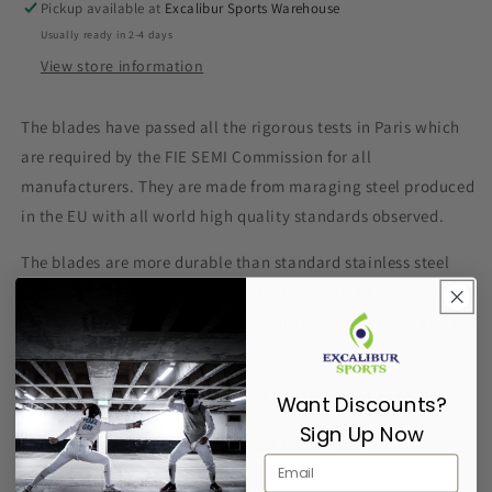
Pickup available at
Excalibur Sports Warehouse
Usually ready in 2-4 days
View store information
The blades have passed all the rigorous tests in Paris which
are required by the FIE
SEMI
Commission for all
manufacturers. They are made from maraging steel produced
in the EU with all world high quality standards observed.
The blades are more durable than standard stainless steel
blades and are approved for participation in all competitions
around the world including the world championships and the
Olympic Games.
1) Upgraded balance of the blade and improved handling.
Want Discounts?
Sign Up Now
2) Medium stiffness provides better tip control.
3) The bending is closer to the tip