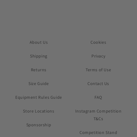
About Us
Cookies
Shipping
Privacy
Returns
Terms of Use
Size Guide
Contact Us
Equipment Rules Guide
FAQ
Store Locations
Instagram Competition
T&Cs
Sponsorship
Competition Stand