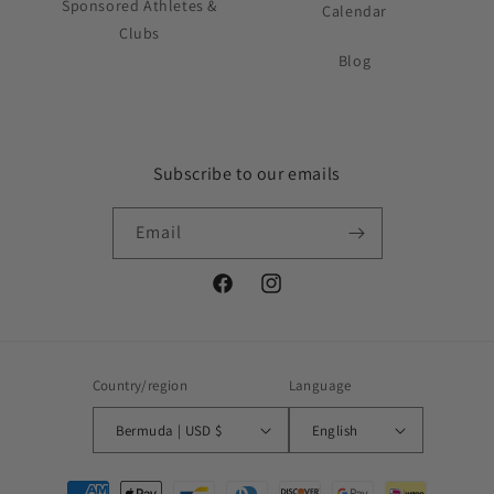
Sponsored Athletes &
Calendar
Clubs
Blog
Subscribe to our emails
Email
Facebook
Instagram
Country/region
Language
Bermuda | USD $
English
Payment