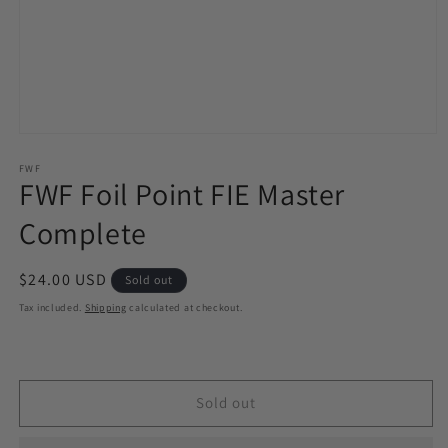
Open
media
1
FWF
FWF Foil Point FIE Master
in
modal
Complete
Regular
$24.00 USD
Sold out
price
Tax included.
Shipping
calculated at checkout.
Sold out