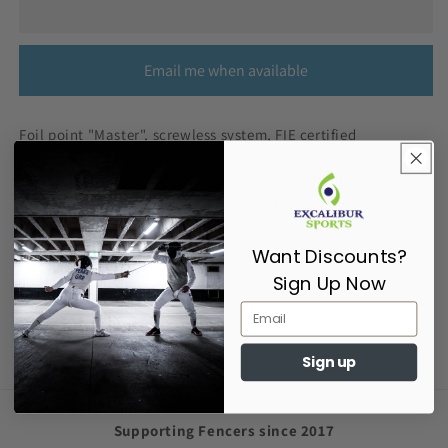
Email me when available
Foil point "Master", screwless system, FIE certified
The majority of FWF products come from Germany so can
take 5-10 working days to be delivered. If you need your item
urgently please contact us.
Want Discounts?
Sign Up Now
Share
Sign up
Supporting Fencers since 2017