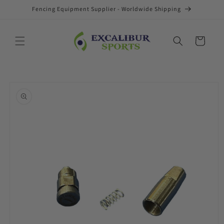
Skip to
Fencing Equipment Supplier - Worldwide Shipping
content
Cart
Skip to
product
information