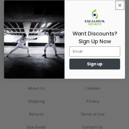
Share
Want Discounts?
Sign Up Now
Supporting Fencers since 2017
Sign up
About Us
Cookies
Shipping
Privacy
Returns
Terms of Use
Size Guide
Contact Us