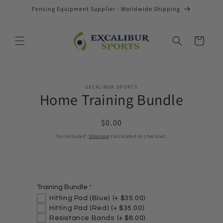
Skip to
Fencing Equipment Supplier - Worldwide Shipping
content
Cart
Skip to
EXCALIBUR SPORTS
product
Home Training Bundle
information
Regular
$0.00
price
Tax included.
Shipping
calculated at checkout.
Training Bundle
Hitting Pad (Blue)
(+ $35.00)
Hitting Pad (Red)
(+ $35.00)
Resistance Bands
(+ $8.00)