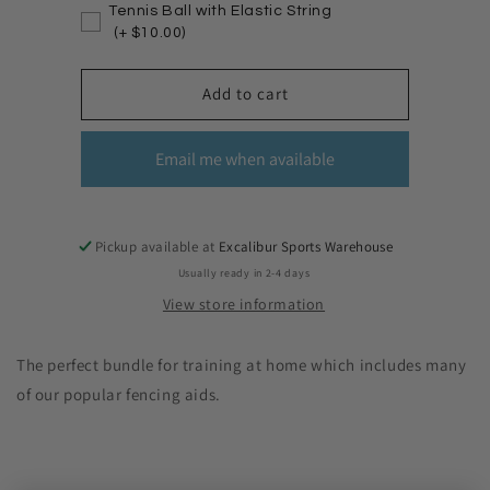
Tennis Ball with Elastic String
(+ $10.00)
Add to cart
Email me when available
Pickup available at
Excalibur Sports Warehouse
Usually ready in 2-4 days
View store information
The perfect bundle for training at home which includes many
of our popular fencing aids.