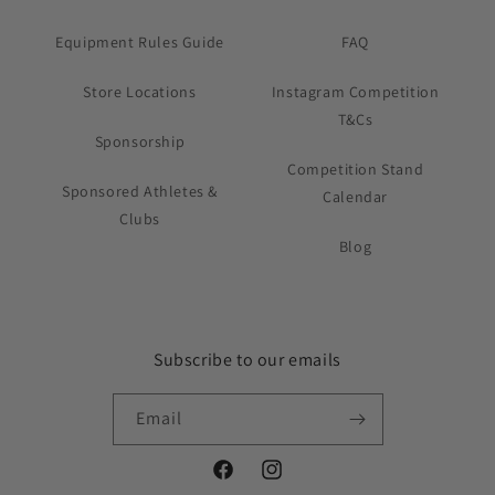
Equipment Rules Guide
FAQ
Store Locations
Instagram Competition
T&Cs
Sponsorship
Competition Stand
Sponsored Athletes &
Calendar
Clubs
Blog
Subscribe to our emails
Email
Facebook
Instagram