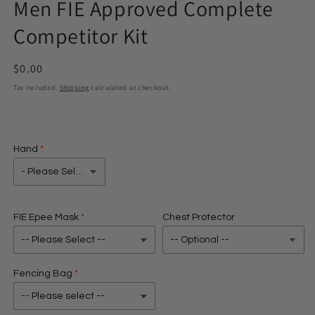
Men FIE Approved Complete
in
modal
Competitor Kit
Regular
$0.00
price
Tax included.
Shipping
calculated at checkout.
Hand
FIE Epee Mask
Chest Protector
Fencing Bag