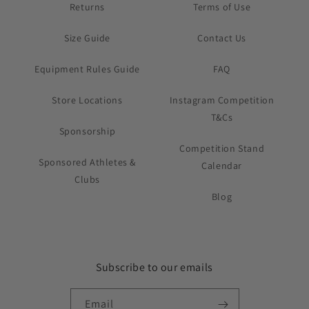
Returns
Terms of Use
Size Guide
Contact Us
Equipment Rules Guide
FAQ
Store Locations
Instagram Competition
T&Cs
Sponsorship
Competition Stand
Sponsored Athletes &
Calendar
Clubs
Blog
Subscribe to our emails
Email