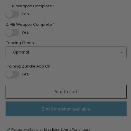
1. FIE Weapon Complete
Yes
2. FIE Weapon Complete
Yes
Fencing Shoes
Training Bundle Add On
Yes
Add to cart
Email me when available
Pickup available at
Excalibur Sports Warehouse