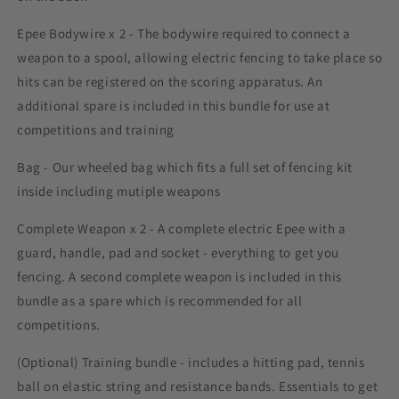
Epee Bodywire x 2 - The bodywire required to connect a
weapon to a spool, allowing electric fencing to take place so
hits can be registered on the scoring apparatus. An
additional spare is included in this bundle for use at
competitions and training
Bag - Our wheeled bag which fits a full set of fencing kit
inside including mutiple weapons
Complete Weapon x 2 - A complete electric Epee with a
guard, handle, pad and socket - everything to get you
fencing. A second complete weapon is included in this
bundle as a spare which is recommended for all
competitions.
(Optional) Training bundle - includes a hitting pad, tennis
ball on elastic string and resistance bands. Essentials to get