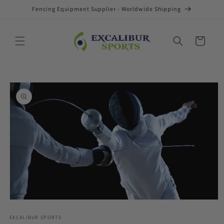
Skip to
Fencing Equipment Supplier - Worldwide Shipping
content
Cart
Skip to
product
information
Open
media
1
EXCALIBUR SPORTS