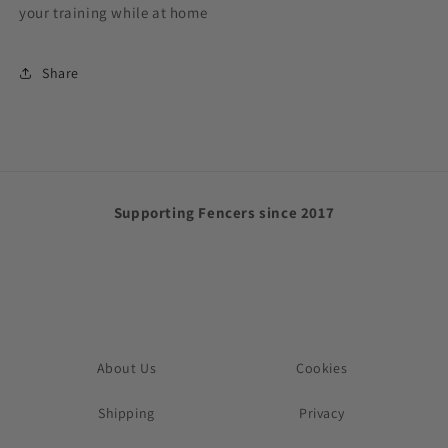
your training while at home
Share
Supporting Fencers since 2017
About Us
Cookies
Shipping
Privacy