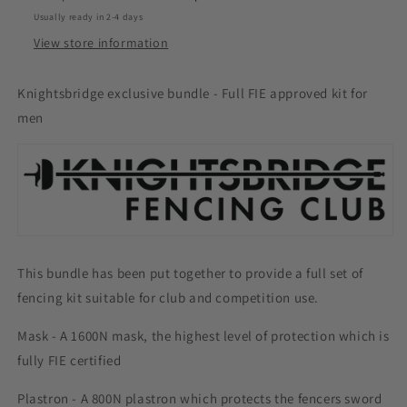
Usually ready in 2-4 days
View store information
Knightsbridge exclusive bundle - Full FIE approved kit for
men
This bundle has been put together to provide a full set of
fencing kit suitable for club and competition use.
Mask - A 1600N mask, the highest level of protection which is
fully FIE certified
Plastron - A 800N plastron which protects the fencers sword