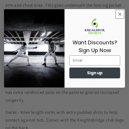
arm and chest area. This goes undeneath the fencing jacket
as an additional layer of protection
Jacket - A 800N jacket, suitable for competitions worldwide
Breeches - A pair of 800N breeches, protecting the legs of
Want Discounts?
fencers, suitable for competitions worldwide
Sign Up Now
Chest Protector - A hard rigid chest plate that goes
underneath the jacket and plastron to proivde extra
protection from hits
Sign up
Advanced Glove - A 350N glove which is strong, durable and
has extra reinforced pads on the palm to give an increased
longevity
Socks - Knee length socks with extra padded shins to help
protect against hits. Comes with the Knightsbridge club logo
on the back