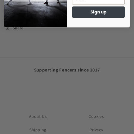
have. Strong, durable and suitable for FIE international
competitions.
Sign up
Share
Supporting Fencers since 2017
About Us
Cookies
Shipping
Privacy