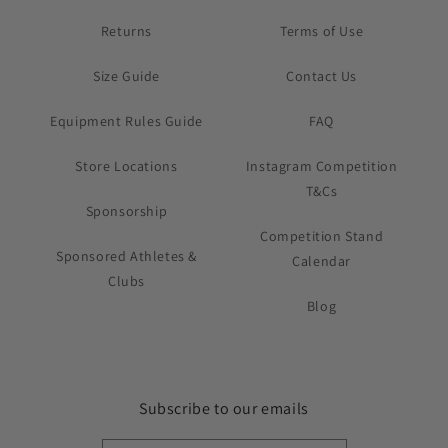
Returns
Terms of Use
Size Guide
Contact Us
Equipment Rules Guide
FAQ
Store Locations
Instagram Competition
T&Cs
Sponsorship
Competition Stand
Sponsored Athletes &
Calendar
Clubs
Blog
Subscribe to our emails