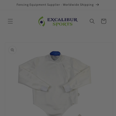
Skip to
Fencing Equipment Supplier - Worldwide Shipping
content
Cart
Skip to
product
information