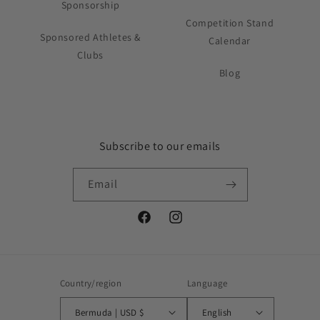
Sponsorship
Competition Stand
Sponsored Athletes &
Calendar
Clubs
Blog
Subscribe to our emails
Email
Facebook
Instagram
Country/region
Language
Bermuda | USD $
English