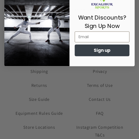
Supporting Fencers since 2017
Want Discounts?
Sign Up Now
Sign up
About Us
Cookies
Shipping
Privacy
Returns
Terms of Use
Size Guide
Contact Us
Equipment Rules Guide
FAQ
Store Locations
Instagram Competition
T&Cs