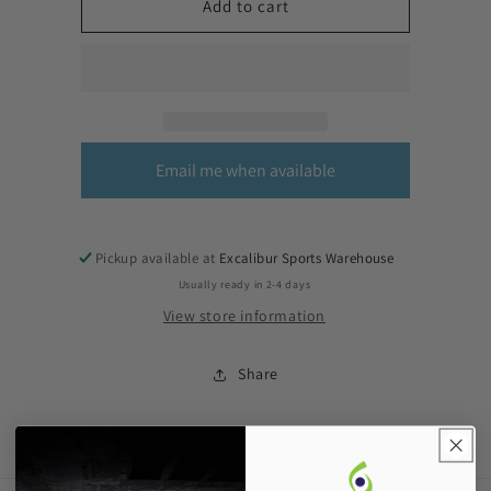
Add to cart
Email me when available
Pickup available at
Excalibur Sports Warehouse
Usually ready in 2-4 days
View store information
Share