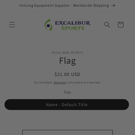
Skip to
Fencing Equipment Supplier - Worldwide Shipping
content
Cart
Skip to
EXCALIBUR SPORTS
product
Flag
information
Regular
$21.00 USD
price
Tax included.
Shipping
calculated at checkout.
Title
Name - Default Title