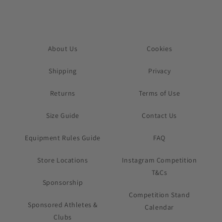
About Us
Cookies
Shipping
Privacy
Returns
Terms of Use
Size Guide
Contact Us
Equipment Rules Guide
FAQ
Store Locations
Instagram Competition
T&Cs
Sponsorship
Competition Stand
Sponsored Athletes &
Calendar
Clubs