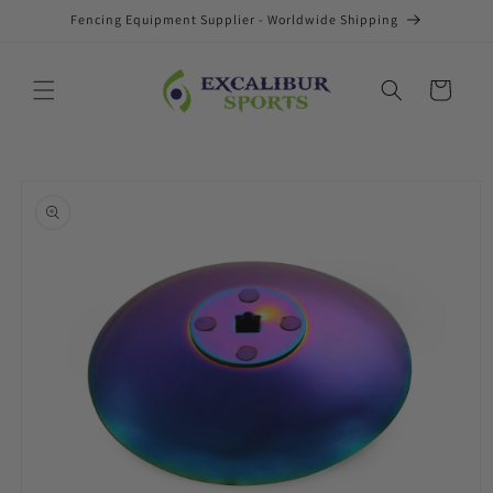
Skip to
Fencing Equipment Supplier - Worldwide Shipping
content
Cart
Skip to
product
information