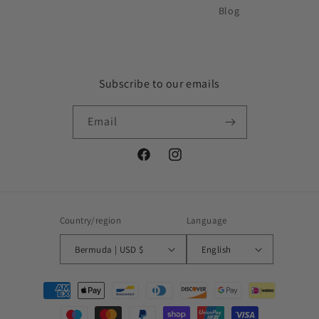
Blog
Subscribe to our emails
Email
Facebook
Instagram
Country/region
Language
Bermuda | USD $
English
Payment
methods