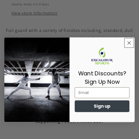
Usually ready in 2-4 days
View store information
Foil guard with a variety of finishes including, standard, dull
polish, gold and coloured. Suitable for left and right handed
fencers.
86g in weight
Want Discounts?
Share
Sign Up Now
Sign up
Supporting Fencers since 2017