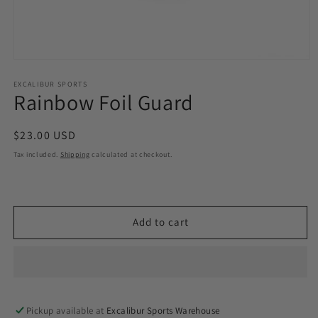
Open
media
1
EXCALIBUR SPORTS
Rainbow Foil Guard
in
modal
Regular
$23.00 USD
price
Tax included.
Shipping
calculated at checkout.
Add to cart
Pickup available at
Excalibur Sports Warehouse