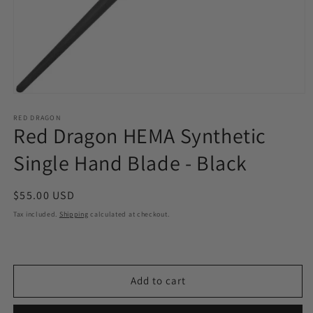
Open
media
1
RED DRAGON
Red Dragon HEMA Synthetic
in
modal
Single Hand Blade - Black
Regular
$55.00 USD
price
Tax included.
Shipping
calculated at checkout.
Add to cart