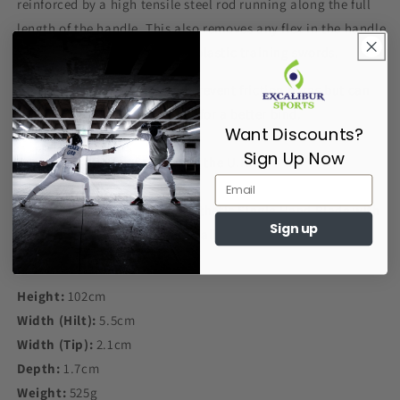
reinforced by a high tensile steel rod running along the full
length of the handle. This also removes any flex in the handle
traditionally associated with plastic training swords.
The edges are left smooth to prevent friction burns but can
be roughened with sandpaper for a better bind.
Want Discounts?
Sign Up Now
Designed and Manufactured in the U.K.
Buy the Red Dragon HEMA Synthetic Single Hand Blade with
Sign up
confidence from us here at Excalibur Sports
Height:
102cm
Width (Hilt):
5.5cm
Width (Tip):
2.1cm
Depth:
1.7cm
Weight:
525g