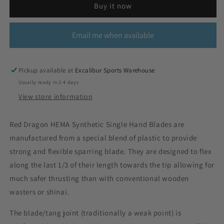
Buy it now
Email me when available
Pickup available at
Excalibur Sports Warehouse
Usually ready in 2-4 days
View store information
Red Dragon HEMA Synthetic Single Hand Blades are
manufactured from a special blend of plastic to provide
strong and flexible sparring blade. They are designed to flex
along the last 1/3 of their length towards the tip allowing for
much safer thrusting than with conventional wooden
wasters or shinai.
The blade/tang joint (traditionally a weak point) is