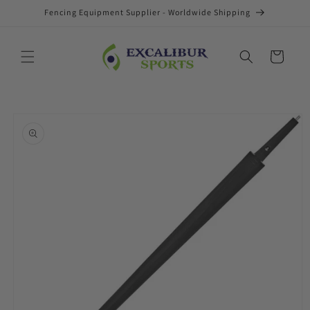
Skip to
Fencing Equipment Supplier - Worldwide Shipping
content
Cart
Skip to
product
information