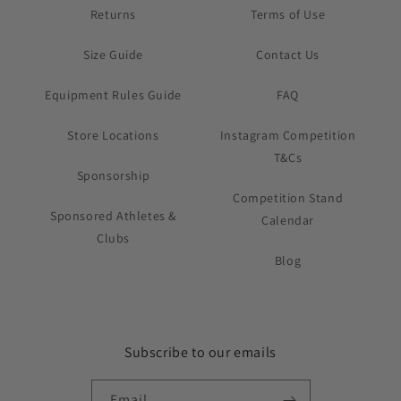
Returns
Terms of Use
Size Guide
Contact Us
Equipment Rules Guide
FAQ
Store Locations
Instagram Competition
T&Cs
Sponsorship
Competition Stand
Sponsored Athletes &
Calendar
Clubs
Blog
Subscribe to our emails
Email