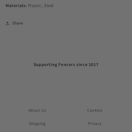
Materials:
Plastic, Steel
Share
Supporting Fencers since 2017
About Us
Cookies
Shipping
Privacy