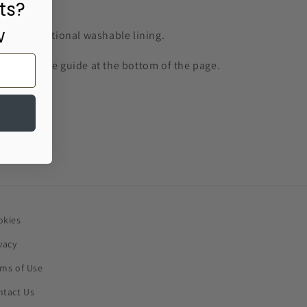
ts?
w
k with optional washable lining.
 see our size guide at the bottom of the page.
okies
vacy
rms of Use
ntact Us