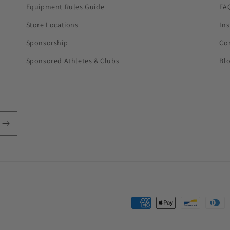
Equipment Rules Guide
FA
Store Locations
In
Sponsorship
Co
Sponsored Athletes & Clubs
Bl
Payment
methods