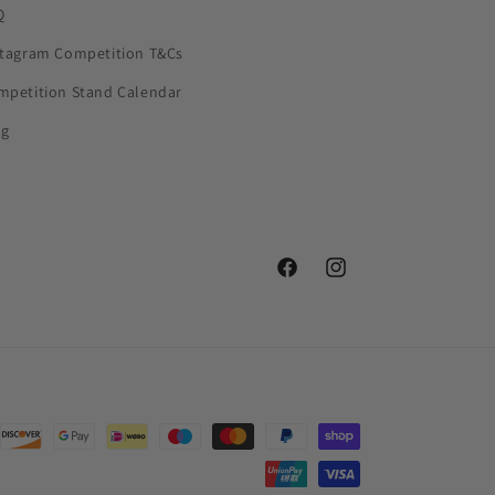
Q
stagram Competition T&Cs
mpetition Stand Calendar
og
Facebook
Instagram