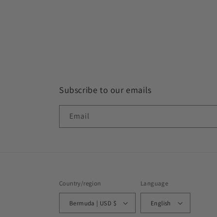
Subscribe to our emails
Email
This website uses cookies to make
Country/region
Language
sure you get the best experience
Bermuda | USD $
English
with us.
Learn more