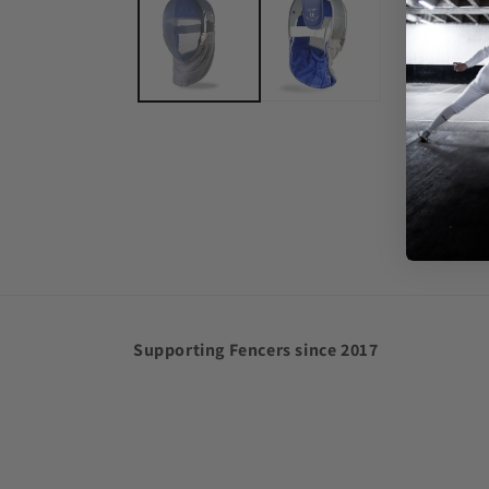
in
modal
Supporting Fencers since 2017