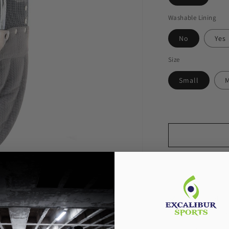
Washable Lining
No
Yes
Size
Small
Pickup available
Usually ready in 
View store inf