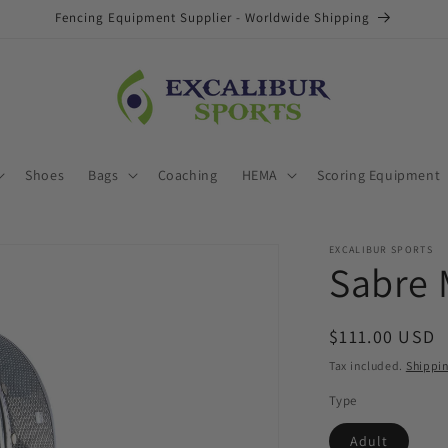
Fencing Equipment Supplier - Worldwide Shipping
Shoes
Bags
Coaching
HEMA
Scoring Equipment
EXCALIBUR SPORTS
Sabre 
Regular
$111.00 USD
price
Tax included.
Shippi
Type
Adult