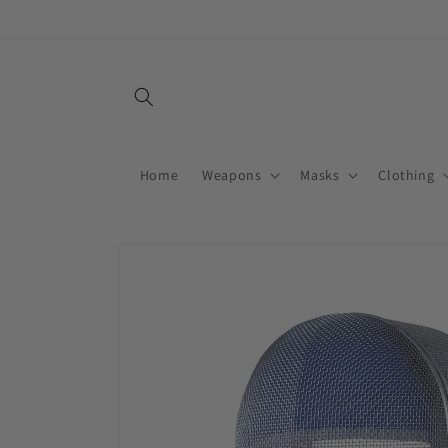
Skip to
content
Home
Weapons
Masks
Clothing
Skip to
product
information