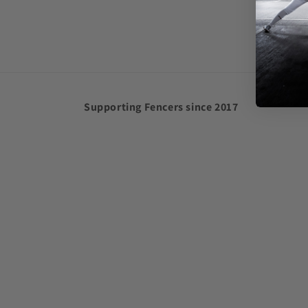
in
modal
Supporting Fencers since 2017