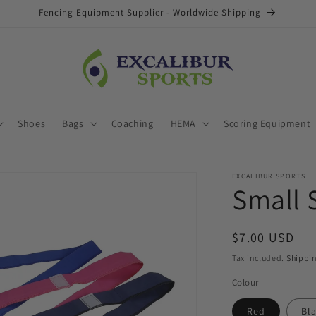
Fencing Equipment Supplier - Worldwide Shipping
Shoes
Bags
Coaching
HEMA
Scoring Equipment
EXCALIBUR SPORTS
Small 
Regular
$7.00 USD
price
Tax included.
Shippi
Colour
Red
Bl