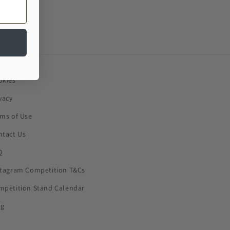
okies
vacy
rms of Use
ntact Us
Q
stagram Competition T&Cs
mpetition Stand Calendar
og