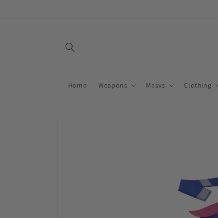
Skip to
content
Home
Weapons
Masks
Clothing
Skip to
product
information