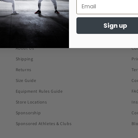
Sign up
About Us
Co
Shipping
Pri
Returns
Te
Size Guide
Co
Equipment Rules Guide
FA
Store Locations
In
Sponsorship
Co
Sponsored Athletes & Clubs
Bl