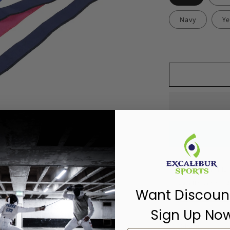
Navy
Ye
Pickup available
Usually ready in 
Want Discoun
View store inf
Sign Up No
Share