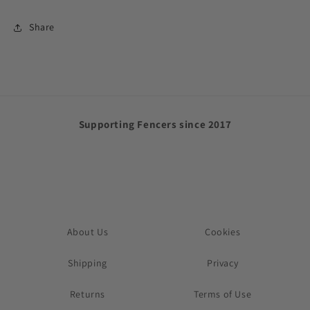
Share
Supporting Fencers since 2017
About Us
Cookies
Shipping
Privacy
Returns
Terms of Use