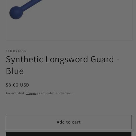
Open
media
1
RED DRAGON
Synthetic Longsword Guard -
in
modal
Blue
Regular
$8.00 USD
price
Tax included.
Shipping
calculated at checkout.
Add to cart