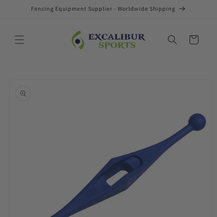
Skip to
Fencing Equipment Supplier - Worldwide Shipping
content
Cart
Skip to
product
information