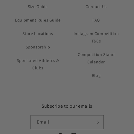
Size Guide
Contact Us
Equipment Rules Guide
FAQ
Store Locations
Instagram Competition
T&Cs
Sponsorship
Competition Stand
Sponsored Athletes &
Calendar
Clubs
Blog
Subscribe to our emails
Email