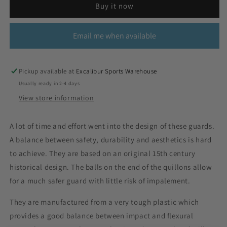
Buy it now
Email me when available
Pickup available at
Excalibur Sports Warehouse
Usually ready in 2-4 days
View store information
A lot of time and effort went into the design of these guards.
A balance between safety, durability and aesthetics is hard
to achieve. They are based on an original 15th century
historical design. The balls on the end of the quillons allow
for a much safer guard with little risk of impalement.
They are manufactured from a very tough plastic which
provides a good balance between impact and flexural