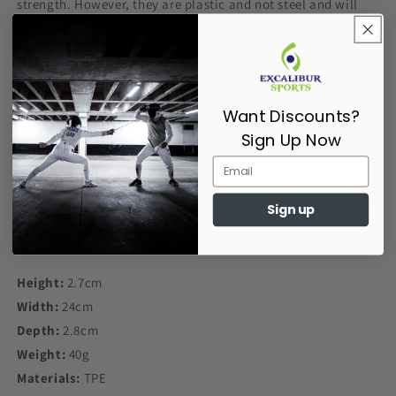
strength. However, they are plastic and not steel and will
break under less pressure than their metal counterparts.
If you desire a stronger/heavier guard, we recommend that
you purchase a Red Dragon HEMA Stainless Steel Longsword
Guard.
Want Discounts?
Sign Up Now
Designed and Manufactured in the U.K.
Buy the Red Dragon HEMA Synthetic Single Hand Guard with
Sign up
confidence from us here at Excalibur Sports
Height:
2.7cm
Width:
24cm
Depth:
2.8cm
Weight:
40g
Materials:
TPE