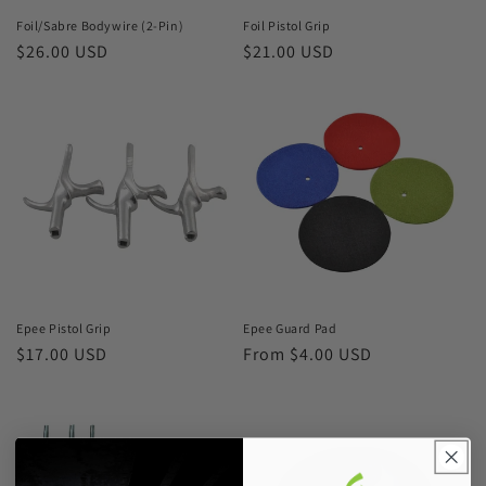
Foil/Sabre Bodywire (2-Pin)
Foil Pistol Grip
Regular
$26.00 USD
Regular
$21.00 USD
price
price
Epee Pistol Grip
Epee Guard Pad
Regular
$17.00 USD
Regular
From $4.00 USD
price
price