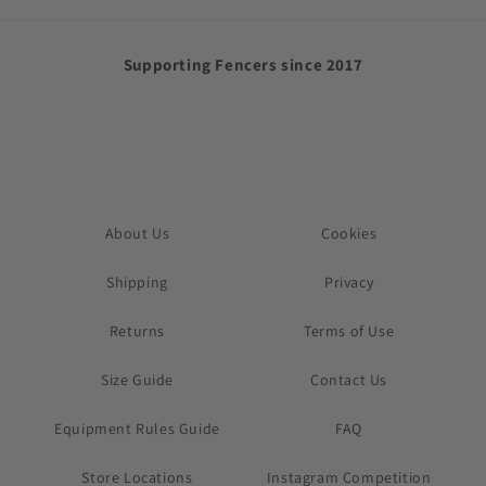
Supporting Fencers since 2017
About Us
Cookies
Shipping
Privacy
Returns
Terms of Use
Size Guide
Contact Us
Equipment Rules Guide
FAQ
Store Locations
Instagram Competition