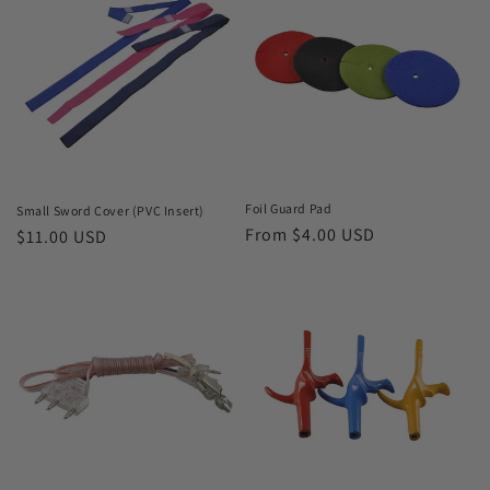
Foil Guard Pad
Small Sword Cover (PVC Insert)
Regular
From $4.00 USD
Regular
$11.00 USD
price
price