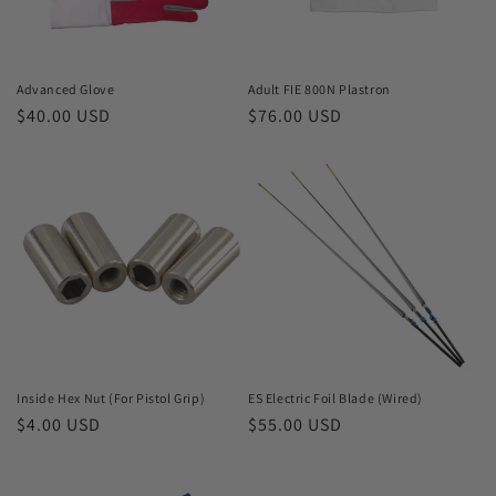
o
n
Advanced Glove
Adult FIE 800N Plastron
Regular
$40.00 USD
Regular
$76.00 USD
:
price
price
Inside Hex Nut (For Pistol Grip)
ES Electric Foil Blade (Wired)
Regular
$4.00 USD
Regular
$55.00 USD
price
price