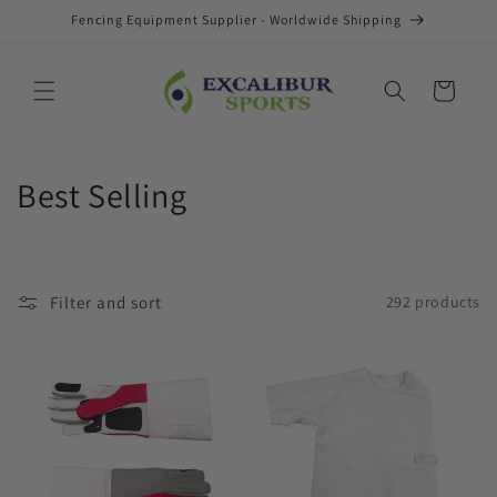
Skip to
Fencing Equipment Supplier - Worldwide Shipping
content
Cart
C
Best Selling
o
l
Filter and sort
292 products
l
e
c
t
i