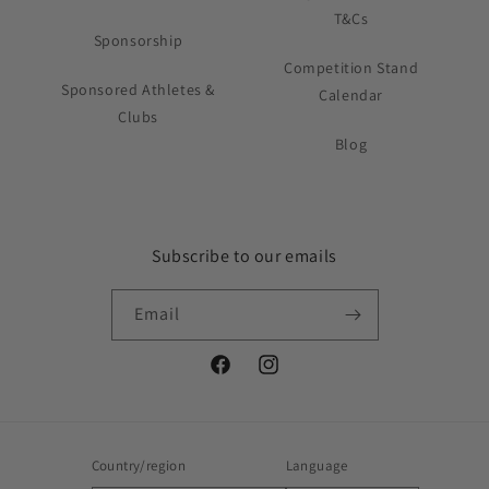
T&Cs
Sponsorship
Competition Stand
Sponsored Athletes &
Calendar
Clubs
Blog
Subscribe to our emails
Email
Facebook
Instagram
Country/region
Language