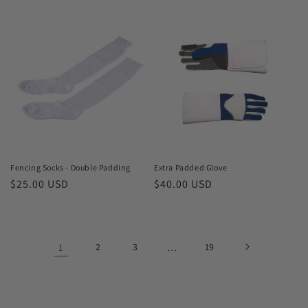
price
price
Fencing Socks - Double Padding
Extra Padded Glove
Regular
$25.00 USD
Regular
$40.00 USD
price
price
1
2
3
…
19