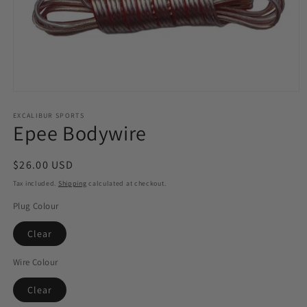
Open
media
1
EXCALIBUR SPORTS
Epee Bodywire
in
modal
Regular
$26.00 USD
price
Tax included.
Shipping
calculated at checkout.
Plug Colour
Clear
Wire Colour
Clear