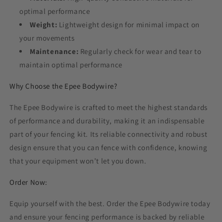
optimal performance
Weight:
Lightweight design for minimal impact on
your movements
Maintenance:
Regularly check for wear and tear to
maintain optimal performance
Why Choose the Epee Bodywire?
The Epee Bodywire is crafted to meet the highest standards
of performance and durability, making it an indispensable
part of your fencing kit. Its reliable connectivity and robust
design ensure that you can fence with confidence, knowing
that your equipment won’t let you down.
Order Now:
Equip yourself with the best. Order the Epee Bodywire today
and ensure your fencing performance is backed by reliable