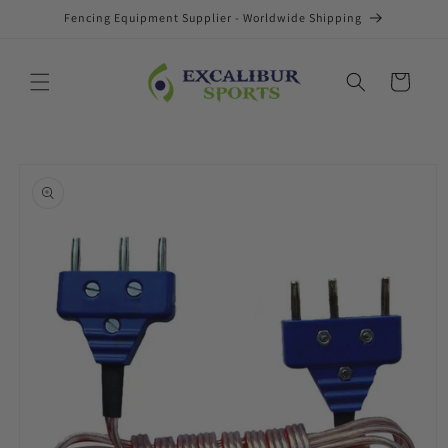
Skip to
Fencing Equipment Supplier - Worldwide Shipping
content
Cart
Skip to
product
information