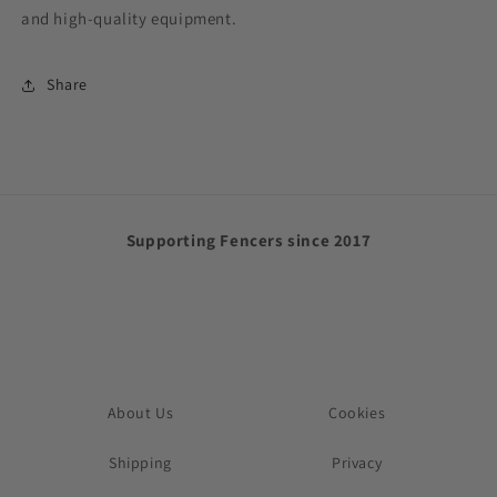
and high-quality equipment.
Share
Supporting Fencers since 2017
About Us
Cookies
Shipping
Privacy