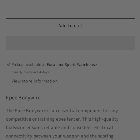
Add to cart
Pickup available at
Excalibur Sports Warehouse
Usually ready in 2-4 days
View store information
Epee Bodywire
The Epee Bodywire is an essential component for any
competitive or training epee fencer. This high-quality
bodywire ensures reliable and consistent electrical
connectivity between your weapon and the scoring