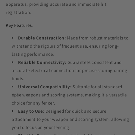
apparatus, providing accurate and immediate hit
registration.
Key Features:
Durable Construction:
Made from robust materials to
withstand the rigours of frequent use, ensuring long-
lasting performance.
Reliable Connectivity:
Guarantees consistent and
accurate electrical connection for precise scoring during
bouts.
Universal Compatibility:
Suitable for all standard
épée weapons and scoring systems, making it a versatile
choice for any fencer.
Easy to Use:
Designed for quick and secure
attachment to your weapon and scoring system, allowing
you to focus on your fencing.