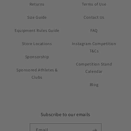
Returns
Terms of Use
Size Guide
Contact Us
Equipment Rules Guide
FAQ
Store Locations
Instagram Competition
T&Cs
Sponsorship
Competition Stand
Sponsored Athletes &
Calendar
Clubs
Blog
Subscribe to our emails
Email